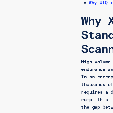
Why UIQ i
Why 
Stan
Scan
High-volume
endurance a
In an enter
thousands o
requires a 
ramp. This 
the gap bet