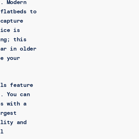
y. Modern
flatbeds to
 capture
oice is
ing; this
ear in older
le your
els feature
s. You can
bs with a
argest
ality and
el