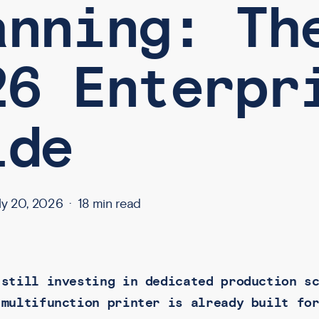
anning: Th
26 Enterpr
ide
ly 20, 2026
18 min read
 still investing in dedicated production s
 multifunction printer is already built fo