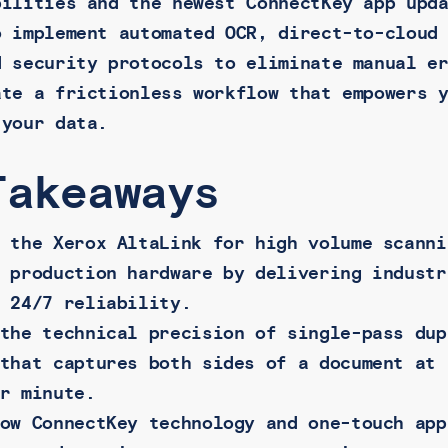
bilities and the newest ConnectKey app upd
o implement automated OCR, direct-to-cloud
d security protocols to eliminate manual e
ate a frictionless workflow that empowers 
 your data.
Takeaways
 the Xerox AltaLink for high volume scanni
 production hardware by delivering industr
 24/7 reliability.
the technical precision of single-pass dup
that captures both sides of a document at 
r minute.
ow ConnectKey technology and one-touch app