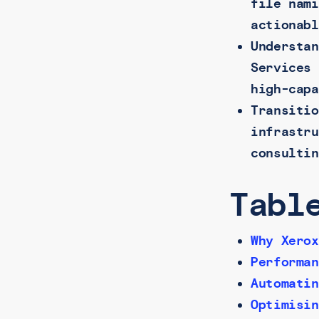
file nami
actionabl
Understan
Services 
high-capa
Transitio
infrastru
consultin
Tabl
Why Xerox
Performan
Automatin
Optimisin