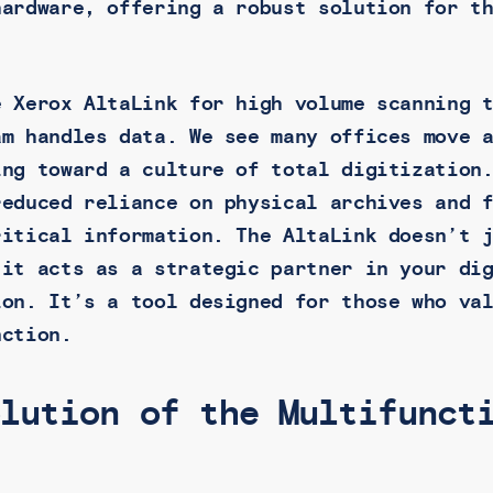
hardware, offering a robust solution for t
e Xerox AltaLink for high volume scanning 
am handles data. We see many offices move 
ing toward a culture of total digitization
reduced reliance on physical archives and 
ritical information. The AltaLink doesn’t 
 it acts as a strategic partner in your di
ion. It’s a tool designed for those who va
nction.
olution of the Multifunct
r