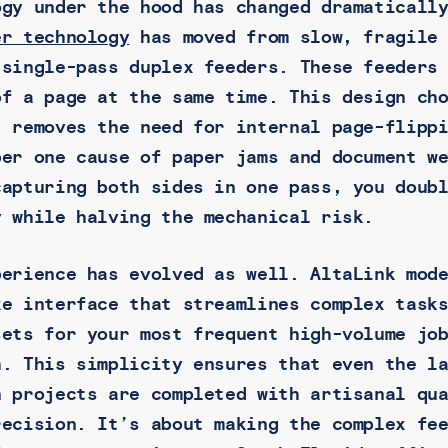
ogy under the hood has changed dramaticall
er technology
has moved from slow, fragile 
 single-pass duplex feeders. These feeders
of a page at the same time. This design ch
t removes the need for internal page-flipp
ber one cause of paper jams and document w
capturing both sides in one pass, you doub
y while halving the mechanical risk.
perience has evolved as well. AltaLink mod
ke interface that streamlines complex task
sets for your most frequent high-volume jo
h. This simplicity ensures that even the l
n projects are completed with artisanal qu
recision. It’s about making the complex fe