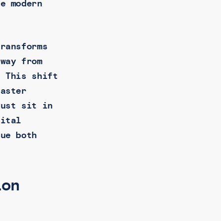
he modern
transforms
away from
. This shift
faster
just sit in
gital
lue both
ion