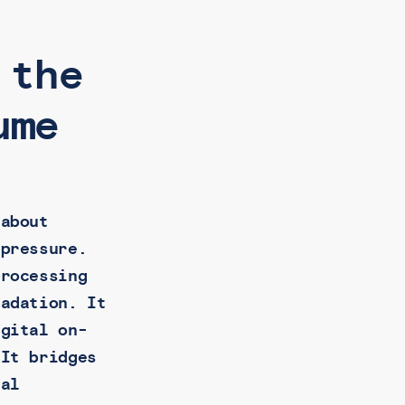
 the
ume
 about
 pressure.
processing
radation. It
igital on-
 It bridges
ial