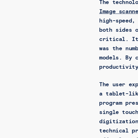
The technol
Image scann
high-speed,
both sides 
critical. I
was the num
models. By 
productivit
The user ex
a tablet-li
program pre
single touc
digitizatio
technical p