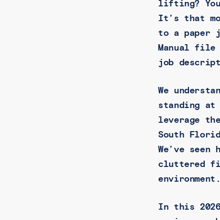
lifting? Yo
It’s that m
to a paper 
Manual file
job descrip
We understa
standing at
leverage th
South Flori
We’ve seen 
cluttered f
environment
In this 202