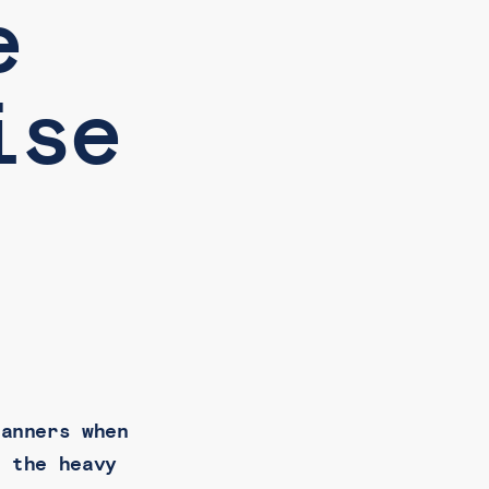
e
ise
canners when
r the heavy