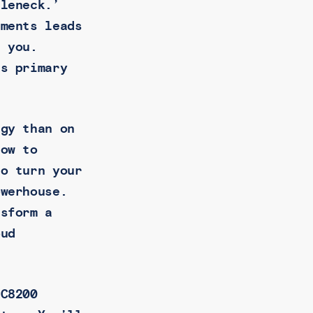
tleneck.’
uments leads
d you.
’s primary
egy than on
how to
to turn your
owerhouse.
nsform a
oud
 C8200