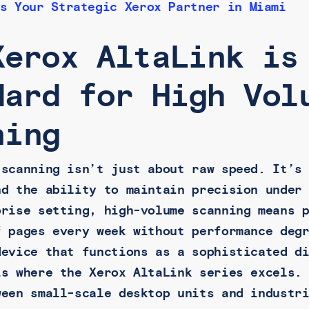
s Your Strategic Xerox Partner in Miami
Xerox AltaLink is
dard for High Vol
ning
 scanning isn’t just about raw speed. It’s
nd the ability to maintain precision under
prise setting, high-volume scanning means 
f pages every week without performance deg
device that functions as a sophisticated d
is where the Xerox AltaLink series excels.
ween small-scale desktop units and industr