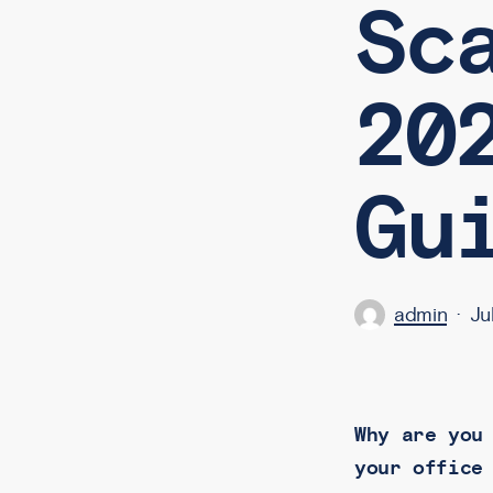
Sc
20
Gu
admin
Ju
Why are you
your office