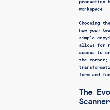
production 
workspace.
Choosing th
how your te
simple copy
allows for 
access to c
the corner;
transformat
form and fu
The Ev
Scanne