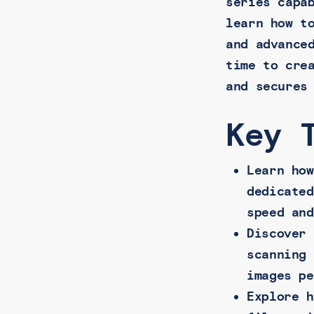
series capa
learn how t
and advance
time to cre
and secures
Key 
Learn how
dedicated
speed and
Discover 
scanning 
images pe
Explore h