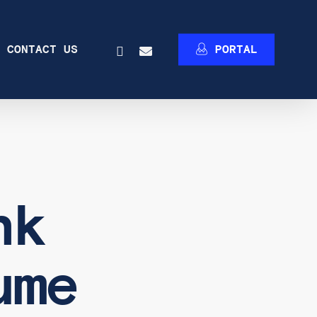
INSTAGRAM
EMAIL
CONTACT US
P
O
R
T
A
L
nk
ume