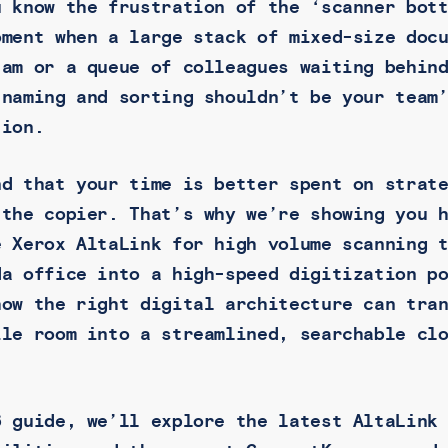
u know the frustration of the ‘scanner bot
oment when a large stack of mixed-size doc
jam or a queue of colleagues waiting behin
 naming and sorting shouldn’t be your team
tion.
nd that your time is better spent on strat
 the copier. That’s why we’re showing you 
e Xerox AltaLink for high volume scanning 
da office into a high-speed digitization p
how the right digital architecture can tra
ile room into a streamlined, searchable cl
.
6 guide, we’ll explore the latest AltaLink