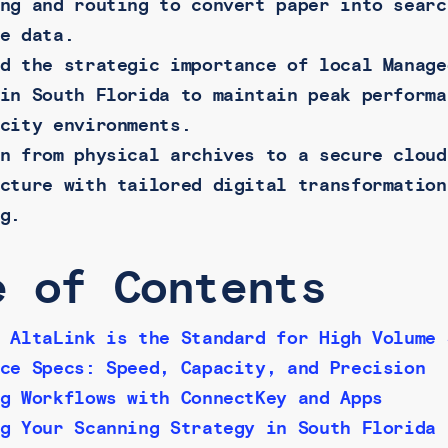
ng and routing to convert paper into searc
e data.
d the strategic importance of local Manage
in South Florida to maintain peak performa
city environments.
n from physical archives to a secure cloud
cture with tailored digital transformation
g.
e of Contents
 AltaLink is the Standard for High Volume 
ce Specs: Speed, Capacity, and Precision
g Workflows with ConnectKey and Apps
g Your Scanning Strategy in South Florida