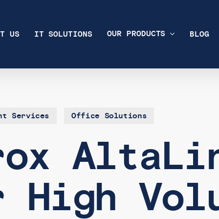
OUR PRODUCTS
T US
IT SOLUTIONS
BLOG
nt Services
Office Solutions
rox AltaLi
r High Vol