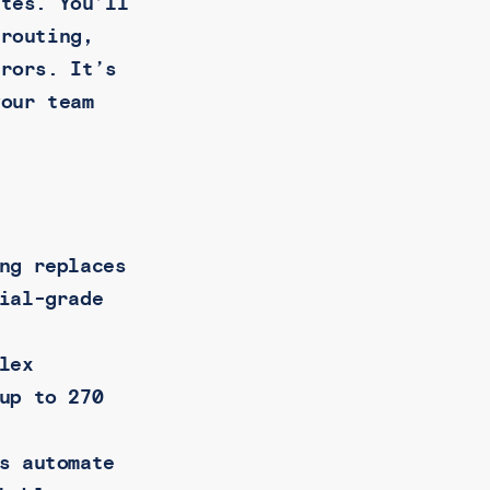
ates. You’ll
 routing,
rrors. It’s
your team
ng replaces
ial-grade
lex
up to 270
s automate