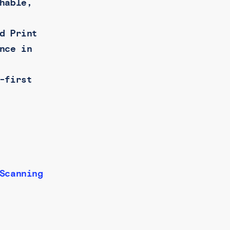
hable,
d Print
nce in
-first
Scanning