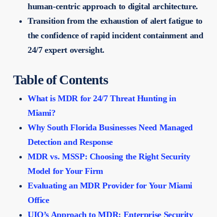
human-centric approach to digital architecture.
Transition from the exhaustion of alert fatigue to
the confidence of rapid incident containment and
24/7 expert oversight.
Table of Contents
What is MDR for 24/7 Threat Hunting in
Miami?
Why South Florida Businesses Need Managed
Detection and Response
MDR vs. MSSP: Choosing the Right Security
Model for Your Firm
Evaluating an MDR Provider for Your Miami
Office
UIQ’s Approach to MDR: Enterprise Security