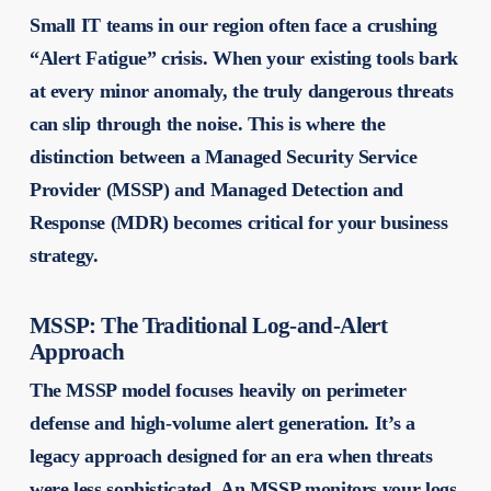
Small IT teams in our region often face a crushing
“Alert Fatigue” crisis. When your existing tools bark
at every minor anomaly, the truly dangerous threats
can slip through the noise. This is where the
distinction between a Managed Security Service
Provider (MSSP) and Managed Detection and
Response (MDR) becomes critical for your business
strategy.
MSSP: The Traditional Log-and-Alert
Approach
The MSSP model focuses heavily on perimeter
defense and high-volume alert generation. It’s a
legacy approach designed for an era when threats
were less sophisticated. An MSSP monitors your logs