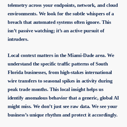
telemetry across your endpoints, network, and cloud
environments. We look for the subtle whispers of a
breach that automated systems often ignore. This
isn’t passive watching; it’s an active pursuit of
intruders.
Local context matters in the Miami-Dade area. We
understand the specific traffic patterns of South
Florida businesses, from high-stakes international
wire transfers to seasonal spikes in activity during
peak trade months. This local insight helps us
identify anomalous behavior that a generic, global AI
might miss. We don’t just see raw data. We see your
business’s unique rhythm and protect it accordingly.