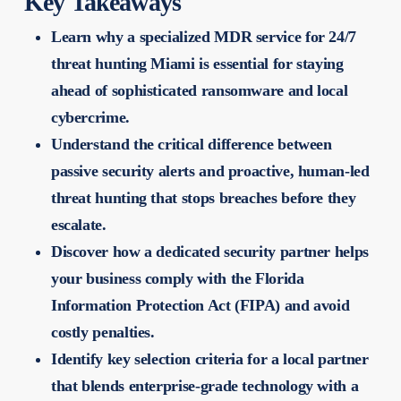
Key Takeaways
Learn why a specialized MDR service for 24/7
threat hunting Miami is essential for staying
ahead of sophisticated ransomware and local
cybercrime.
Understand the critical difference between
passive security alerts and proactive, human-led
threat hunting that stops breaches before they
escalate.
Discover how a dedicated security partner helps
your business comply with the Florida
Information Protection Act (FIPA) and avoid
costly penalties.
Identify key selection criteria for a local partner
that blends enterprise-grade technology with a