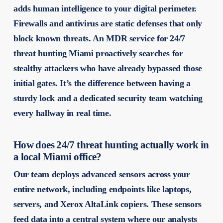
adds human intelligence to your digital perimeter.
Firewalls and antivirus are static defenses that only
block known threats. An MDR service for 24/7
threat hunting Miami proactively searches for
stealthy attackers who have already bypassed those
initial gates. It’s the difference between having a
sturdy lock and a dedicated security team watching
every hallway in real time.
How does 24/7 threat hunting actually work in
a local Miami office?
Our team deploys advanced sensors across your
entire network, including endpoints like laptops,
servers, and Xerox AltaLink copiers. These sensors
feed data into a central system where our analysts