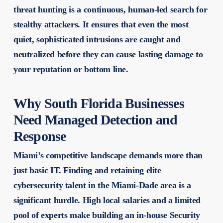
threat hunting is a continuous, human-led search for
stealthy attackers. It ensures that even the most
quiet, sophisticated intrusions are caught and
neutralized before they can cause lasting damage to
your reputation or bottom line.
Why South Florida Businesses
Need Managed Detection and
Response
Miami’s competitive landscape demands more than
just basic IT. Finding and retaining elite
cybersecurity talent in the Miami-Dade area is a
significant hurdle. High local salaries and a limited
pool of experts make building an in-house Security