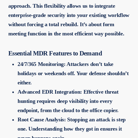
approach. This flexibility allows us to integrate
enterprise-grade security into your existing workflow
without forcing a total rebuild. It’s about form
meeting function in the most efficient way possible.
Essential MDR Features to Demand
24/7/365 Monitoring:
Attackers don’t take
holidays or weekends off. Your defense shouldn’t
either.
Advanced EDR Integration:
Effective threat
hunting requires deep visibility into every
endpoint, from the cloud to the office copier.
Root Cause Analysis:
Stopping an attack is step
one. Understanding how they got in ensures it
never happens again.