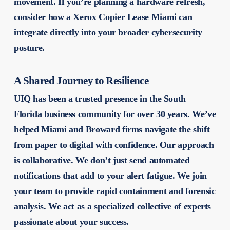
movement. If you’re planning a hardware refresh,
consider how a
Xerox Copier Lease Miami
can
integrate directly into your broader cybersecurity
posture.
A Shared Journey to Resilience
UIQ has been a trusted presence in the South
Florida business community for over 30 years. We’ve
helped Miami and Broward firms navigate the shift
from paper to digital with confidence. Our approach
is collaborative. We don’t just send automated
notifications that add to your alert fatigue. We join
your team to provide rapid containment and forensic
analysis. We act as a specialized collective of experts
passionate about your success.