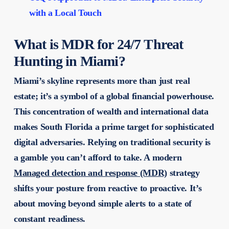
with a Local Touch
What is MDR for 24/7 Threat
Hunting in Miami?
Miami’s skyline represents more than just real
estate; it’s a symbol of a global financial powerhouse.
This concentration of wealth and international data
makes South Florida a prime target for sophisticated
digital adversaries. Relying on traditional security is
a gamble you can’t afford to take. A modern
Managed detection and response (MDR)
strategy
shifts your posture from reactive to proactive. It’s
about moving beyond simple alerts to a state of
constant readiness.