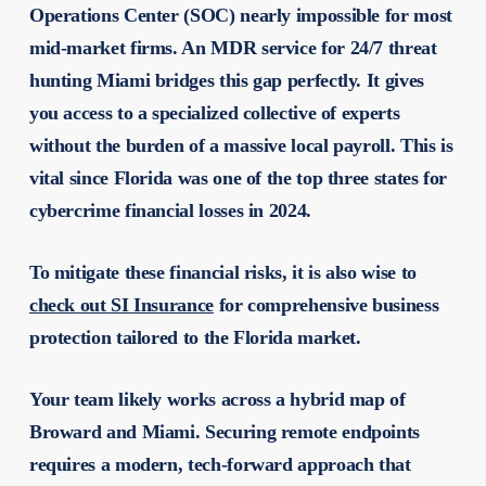
Operations Center (SOC) nearly impossible for most
mid-market firms. An MDR service for 24/7 threat
hunting Miami bridges this gap perfectly. It gives
you access to a specialized collective of experts
without the burden of a massive local payroll. This is
vital since Florida was one of the top three states for
cybercrime financial losses in 2024.
To mitigate these financial risks, it is also wise to
check out SI Insurance
for comprehensive business
protection tailored to the Florida market.
Your team likely works across a hybrid map of
Broward and Miami. Securing remote endpoints
requires a modern, tech-forward approach that