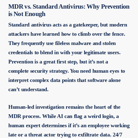
MDR vs. Standard Antivirus: Why Prevention
is Not Enough
Standard antivirus acts as a gatekeeper, but modern
attackers have learned how to climb over the fence.
They frequently use fileless malware and stolen
credentials to blend in with your legitimate users.
Prevention is a great first step, but it’s not a
complete security strategy. You need human eyes to
interpret complex data points that software alone
can’t understand.
Human-led investigation remains the heart of the
MDR process. While AI can flag a weird login, a
human expert determines if it’s an employee working
late or a threat actor trying to exfiltrate data. 24/7