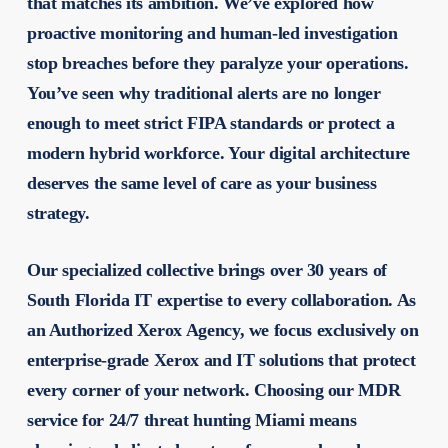
that matches its ambition. We’ve explored how
proactive monitoring and human-led investigation
stop breaches before they paralyze your operations.
You’ve seen why traditional alerts are no longer
enough to meet strict FIPA standards or protect a
modern hybrid workforce. Your digital architecture
deserves the same level of care as your business
strategy.
Our specialized collective brings over 30 years of
South Florida IT expertise to every collaboration. As
an Authorized Xerox Agency, we focus exclusively on
enterprise-grade Xerox and IT solutions that protect
every corner of your network. Choosing our
MDR
service for 24/7 threat hunting Miami
means