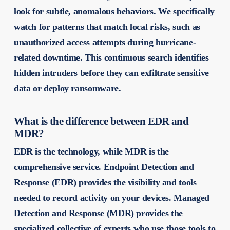
look for subtle, anomalous behaviors. We specifically
watch for patterns that match local risks, such as
unauthorized access attempts during hurricane-
related downtime. This continuous search identifies
hidden intruders before they can exfiltrate sensitive
data or deploy ransomware.
What is the difference between EDR and
MDR?
EDR is the technology, while MDR is the
comprehensive service. Endpoint Detection and
Response (EDR) provides the visibility and tools
needed to record activity on your devices. Managed
Detection and Response (MDR) provides the
specialized collective of experts who use those tools to