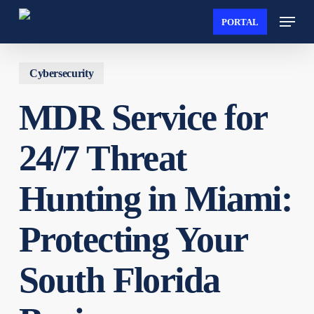
Skip
Menu
PORTAL
to
Close
main
Menu
content
Cybersecurity
MDR Service for
24/7 Threat
Hunting in Miami:
Protecting Your
South Florida