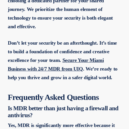
choosing a dedicated partner for your shared
journey. We prioritize the human element of
technology to ensure your security is both elegant
and effective.
Don’t let your security be an afterthought. It’s time
to build a foundation of confidence and creative
excellence for your team.
Secure Your Miami
Business with 24/7 MDR from UIQ
. We’re ready to
help you thrive and grow in a safer digital world.
Frequently Asked Questions
Is MDR better than just having a firewall and
antivirus?
Yes, MDR is significantly more effective because it