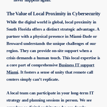
The Value of Local Proximity in Cybersecurity
While the digital world is global, local proximity in
South Florida offers a distinct strategic advantage. A
partner with a physical presence in Miami-Dade or
Broward understands the unique challenges of our
region. They can provide on-site support when a
crisis demands a human touch. This local expertise is
a core part of comprehensive
Business IT support
Miami
. It fosters a sense of unity that remote call
centers simply can’t replicate.
A local team can participate in your long-term IT
strategy and planning sessions in person. We see