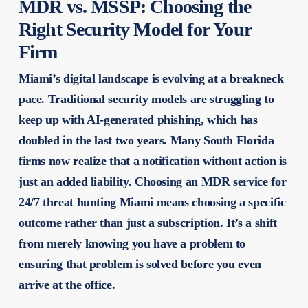
MDR vs. MSSP: Choosing the
Right Security Model for Your
Firm
Miami’s digital landscape is evolving at a breakneck
pace. Traditional security models are struggling to
keep up with AI-generated phishing, which has
doubled in the last two years. Many South Florida
firms now realize that a notification without action is
just an added liability. Choosing an MDR service for
24/7 threat hunting Miami means choosing a specific
outcome rather than just a subscription. It’s a shift
from merely knowing you have a problem to
ensuring that problem is solved before you even
arrive at the office.