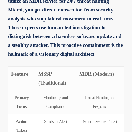
utilize an MDR service for 24/7 threat hunting
Miami, you get direct intervention from security
analysts who stop lateral movement in real time.
These experts use human-led investigation to
distinguish between a harmless software update and
a stealthy attacker. This proactive containment is the
hallmark of a visionary digital architect.
Feature
MSSP
MDR (Modern)
(Traditional)
Primary
Monitoring and
Threat Hunting and
Focus
Compliance
Response
Action
Sends an Alert
Neutralizes the Threat
Taken