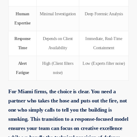
Human
Minimal Investigation
Deep Forensic Analysis
Expertise
Response
Depends on Client
Immediate, Real-Time
Time
Availability
Containment
Alert
High (Client filters
Low (Experts filter noise)
Fatigue
noise)
For Miami firms, the choice is clear. You need a
partner who takes the hose and puts out the fire, not
one who simply calls to tell you the building is
smoking. This transition to a response-focused model
ensures your team can focus on creative excellence