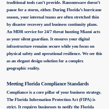
traditional tools can’t provide. Ransomware doesn’t
pause for a storm, either. During Florida’s hurricane
season, your internal teams are often stretched thin
by disaster recovery and business continuity plans.
An MDR service for 24/7 threat hunting Miami acts
as your silent guardian. It ensures your digital
infrastructure remains secure while you focus on
physical safety and operational resilience. We see this
as an elegant design solution for a complex
geographic reality.
Meeting Florida Compliance Standards
Compliance is a core pillar of your business strategy.
The Florida Information Protection Act (FIPA) is
strict. It requires businesses to notify the Florida