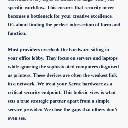
specific workflow. This ensures that security never
becomes a bottleneck for your creative excellence.
It’s about finding the perfect intersection of form and
function.
Most providers overlook the hardware sitting in
your office lobby. They focus on servers and laptops
while ignoring the sophisticated computers disguised
as printers. These devices are often the weakest link
in a network. We treat your Xerox hardware as a
critical security endpoint. This holistic view is what
sets a true strategic partner apart from a simple
service provider. We close the gaps that others don’t
even see.