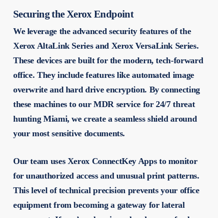
Securing the Xerox Endpoint
We leverage the advanced security features of the
Xerox AltaLink Series and Xerox VersaLink Series.
These devices are built for the modern, tech-forward
office. They include features like automated image
overwrite and hard drive encryption. By connecting
these machines to our MDR service for 24/7 threat
hunting Miami, we create a seamless shield around
your most sensitive documents.
Our team uses Xerox ConnectKey Apps to monitor
for unauthorized access and unusual print patterns.
This level of technical precision prevents your office
equipment from becoming a gateway for lateral