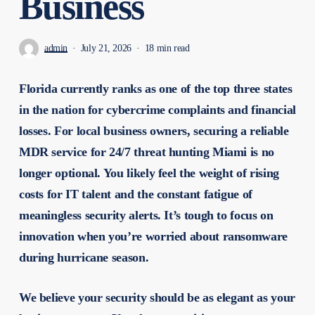
Business
admin
July 21, 2026
18 min read
Florida currently ranks as one of the top three states
in the nation for cybercrime complaints and financial
losses. For local business owners, securing a reliable
MDR service for 24/7 threat hunting Miami is no
longer optional. You likely feel the weight of rising
costs for IT talent and the constant fatigue of
meaningless security alerts. It’s tough to focus on
innovation when you’re worried about ransomware
during hurricane season.
We believe your security should be as elegant as your