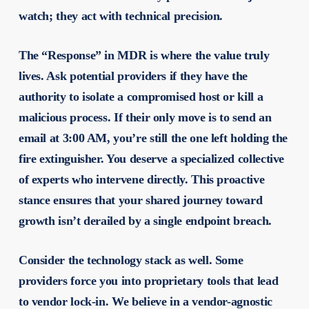
watch; they act with technical precision.
The “Response” in MDR is where the value truly
lives. Ask potential providers if they have the
authority to isolate a compromised host or kill a
malicious process. If their only move is to send an
email at 3:00 AM, you’re still the one left holding the
fire extinguisher. You deserve a specialized collective
of experts who intervene directly. This proactive
stance ensures that your shared journey toward
growth isn’t derailed by a single endpoint breach.
Consider the technology stack as well. Some
providers force you into proprietary tools that lead
to vendor lock-in. We believe in a vendor-agnostic