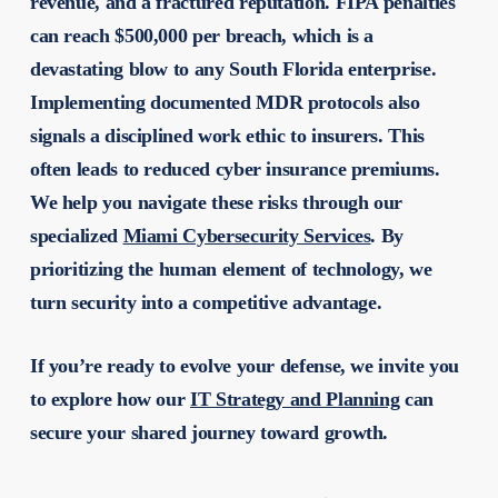
revenue, and a fractured reputation. FIPA penalties
can reach $500,000 per breach, which is a
devastating blow to any South Florida enterprise.
Implementing documented MDR protocols also
signals a disciplined work ethic to insurers. This
often leads to reduced cyber insurance premiums.
We help you navigate these risks through our
specialized
Miami Cybersecurity Services
. By
prioritizing the human element of technology, we
turn security into a competitive advantage.
If you’re ready to evolve your defense, we invite you
to explore how our
IT Strategy and Planning
can
secure your shared journey toward growth.