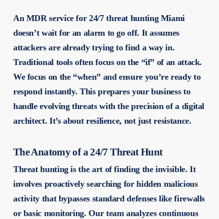
An MDR service for 24/7 threat hunting Miami
doesn’t wait for an alarm to go off. It assumes
attackers are already trying to find a way in.
Traditional tools often focus on the “if” of an attack.
We focus on the “when” and ensure you’re ready to
respond instantly. This prepares your business to
handle evolving threats with the precision of a digital
architect. It’s about resilience, not just resistance.
The Anatomy of a 24/7 Threat Hunt
Threat hunting is the art of finding the invisible. It
involves proactively searching for hidden malicious
activity that bypasses standard defenses like firewalls
or basic monitoring. Our team analyzes continuous