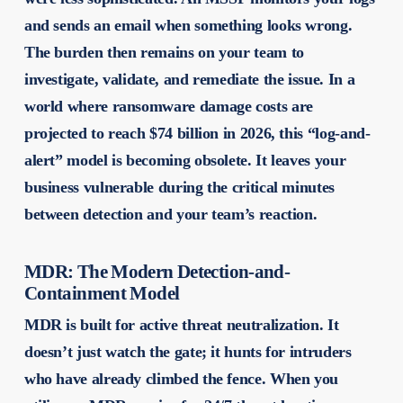
and sends an email when something looks wrong.
The burden then remains on your team to
investigate, validate, and remediate the issue. In a
world where ransomware damage costs are
projected to reach $74 billion in 2026, this “log-and-
alert” model is becoming obsolete. It leaves your
business vulnerable during the critical minutes
between detection and your team’s reaction.
MDR: The Modern Detection-and-
Containment Model
MDR is built for active threat neutralization. It
doesn’t just watch the gate; it hunts for intruders
who have already climbed the fence. When you