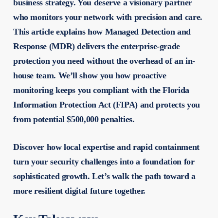
business strategy. You deserve a visionary partner
who monitors your network with precision and care.
This article explains how Managed Detection and
Response (MDR) delivers the enterprise-grade
protection you need without the overhead of an in-
house team. We’ll show you how proactive
monitoring keeps you compliant with the Florida
Information Protection Act (FIPA) and protects you
from potential $500,000 penalties.
Discover how local expertise and rapid containment
turn your security challenges into a foundation for
sophisticated growth. Let’s walk the path toward a
more resilient digital future together.