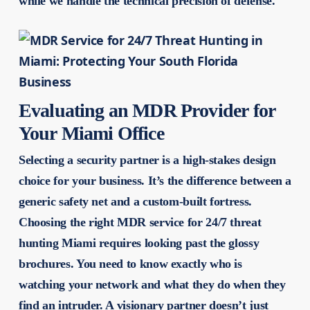
while we handle the technical precision of defense.
Evaluating an MDR Provider for
Your Miami Office
Selecting a security partner is a high-stakes design
choice for your business. It’s the difference between a
generic safety net and a custom-built fortress.
Choosing the right MDR service for 24/7 threat
hunting Miami requires looking past the glossy
brochures. You need to know exactly who is
watching your network and what they do when they
find an intruder. A visionary partner doesn’t just