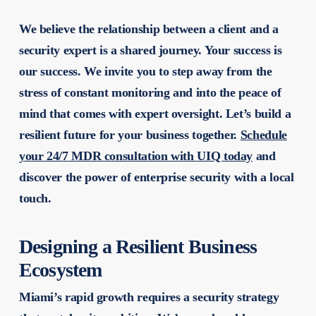
We believe the relationship between a client and a
security expert is a shared journey. Your success is
our success. We invite you to step away from the
stress of constant monitoring and into the peace of
mind that comes with expert oversight. Let’s build a
resilient future for your business together.
Schedule
your 24/7 MDR consultation with UIQ today
and
discover the power of enterprise security with a local
touch.
Designing a Resilient Business
Ecosystem
Miami’s rapid growth requires a security strategy