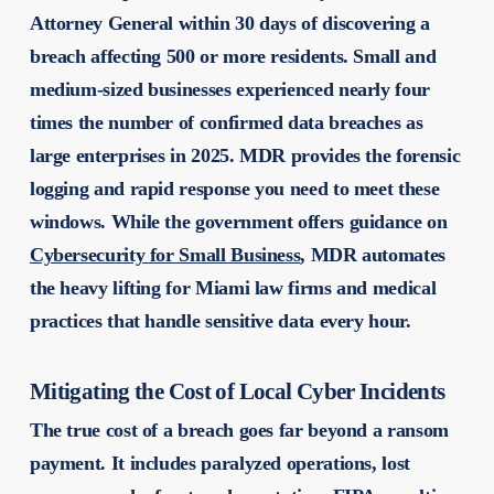
Attorney General within 30 days of discovering a
breach affecting 500 or more residents. Small and
medium-sized businesses experienced nearly four
times the number of confirmed data breaches as
large enterprises in 2025. MDR provides the forensic
logging and rapid response you need to meet these
windows. While the government offers guidance on
Cybersecurity for Small Business
, MDR automates
the heavy lifting for Miami law firms and medical
practices that handle sensitive data every hour.
Mitigating the Cost of Local Cyber Incidents
The true cost of a breach goes far beyond a ransom
payment. It includes paralyzed operations, lost