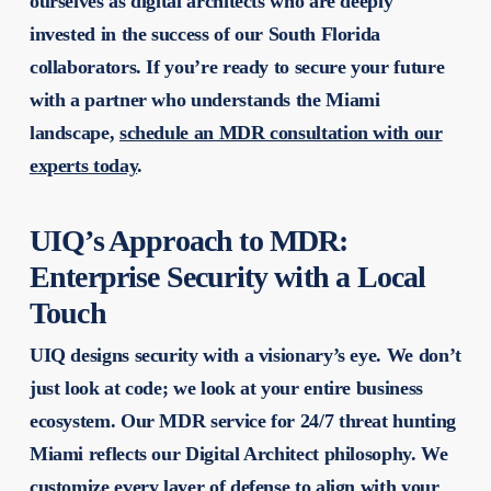
ourselves as digital architects who are deeply
invested in the success of our South Florida
collaborators. If you’re ready to secure your future
with a partner who understands the Miami
landscape,
schedule an MDR consultation with our
experts today
.
UIQ’s Approach to MDR:
Enterprise Security with a Local
Touch
UIQ designs security with a visionary’s eye. We don’t
just look at code; we look at your entire business
ecosystem. Our MDR service for 24/7 threat hunting
Miami reflects our Digital Architect philosophy. We
customize every layer of defense to align with your