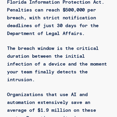
Florida Information Protection Act.
Penalties can reach $500,000 per
breach, with strict notification
deadlines of just 30 days for the
Department of Legal Affairs.
The breach window is the critical
duration between the initial
infection of a device and the moment
your team finally detects the
intrusion.
Organizations that use AI and
automation extensively save an
average of $1.9 million on these