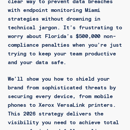
clear way to prevent data breaches
with endpoint monitoring Miami
strategies without drowning in
technical jargon. It’s frustrating to
worry about Florida’s $500,000 non-
compliance penalties when you’re just
trying to keep your team productive
and your data safe.
We’ll show you how to shield your
brand from sophisticated threats by
securing every device, from mobile
phones to Xerox VersaLink printers.
This 2026 strategy delivers the
visibility you need to achieve total