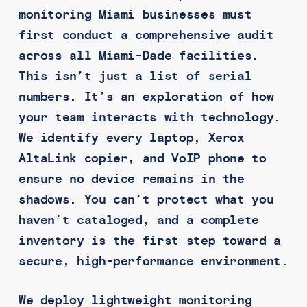
monitoring Miami businesses must
first conduct a comprehensive audit
across all Miami-Dade facilities.
This isn’t just a list of serial
numbers. It’s an exploration of how
your team interacts with technology.
We identify every laptop, Xerox
AltaLink copier, and VoIP phone to
ensure no device remains in the
shadows. You can’t protect what you
haven’t cataloged, and a complete
inventory is the first step toward a
secure, high-performance environment.
We deploy lightweight monitoring