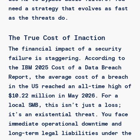
need a strategy that evolves as fast
as the threats do.
The True Cost of Inaction
The financial impact of a security
failure is staggering. According to
the IBM 2025 Cost of a Data Breach
Report, the average cost of a breach
in the US reached an all-time high of
$10.22 million in May 2026. For a
local SMB, this isn’t just a loss;
it’s an existential threat. You face
immediate operational downtime and
long-term legal liabilities under the