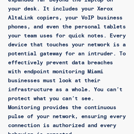
your desk. It includes your Xerox
AltaLink copiers, your VoIP business
phones, and even the personal tablets
your team uses for quick notes. Every
device that touches your network is a
potential gateway for an intruder. To
effectively prevent data breaches
with endpoint monitoring Miami
businesses must look at their
infrastructure as a whole. You can’t
protect what you can’t see.
Monitoring provides the continuous
pulse of your network, ensuring every
connection is authorized and every