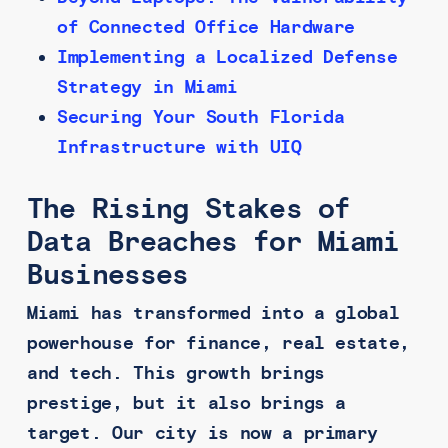
of Connected Office Hardware
Implementing a Localized Defense
Strategy in Miami
Securing Your South Florida
Infrastructure with UIQ
The Rising Stakes of
Data Breaches for Miami
Businesses
Miami has transformed into a global
powerhouse for finance, real estate,
and tech. This growth brings
prestige, but it also brings a
target. Our city is now a primary