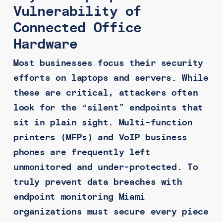
Vulnerability of
Connected Office
Hardware
Most businesses focus their security
efforts on laptops and servers. While
these are critical, attackers often
look for the “silent” endpoints that
sit in plain sight. Multi-function
printers (MFPs) and VoIP business
phones are frequently left
unmonitored and under-protected. To
truly prevent data breaches with
endpoint monitoring Miami
organizations must secure every piece