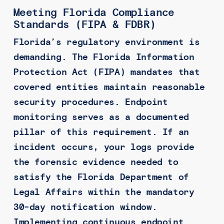
Meeting Florida Compliance
Standards (FIPA & FDBR)
Florida’s regulatory environment is
demanding. The Florida Information
Protection Act (FIPA) mandates that
covered entities maintain reasonable
security procedures. Endpoint
monitoring serves as a documented
pillar of this requirement. If an
incident occurs, your logs provide
the forensic evidence needed to
satisfy the Florida Department of
Legal Affairs within the mandatory
30-day notification window.
Implementing continuous endpoint