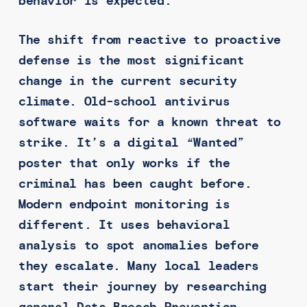
behavior is expected.
The shift from reactive to proactive
defense is the most significant
change in the current security
climate. Old-school antivirus
software waits for a known threat to
strike. It’s a digital “Wanted”
poster that only works if the
criminal has been caught before.
Modern endpoint monitoring is
different. It uses behavioral
analysis to spot anomalies before
they escalate. Many local leaders
start their journey by researching