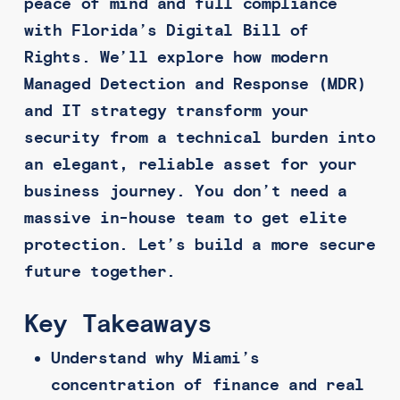
peace of mind and full compliance
with Florida’s Digital Bill of
Rights. We’ll explore how modern
Managed Detection and Response (MDR)
and IT strategy transform your
security from a technical burden into
an elegant, reliable asset for your
business journey. You don’t need a
massive in-house team to get elite
protection. Let’s build a more secure
future together.
Key Takeaways
Understand why Miami’s
concentration of finance and real