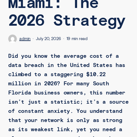
Miami: The
2026 Strategy
admin
July 20, 2026
19 min read
Did you know the average cost of a
data breach in the United States has
climbed to a staggering $10.22
million in 2026? For many South
Florida business owners, this number
isn’t just a statistic; it’s a source
of constant anxiety. You understand
that your network is only as strong
as its weakest link, yet you need a