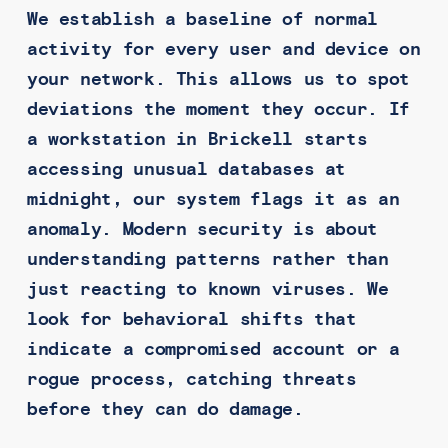
We establish a baseline of normal
activity for every user and device on
your network. This allows us to spot
deviations the moment they occur. If
a workstation in Brickell starts
accessing unusual databases at
midnight, our system flags it as an
anomaly. Modern security is about
understanding patterns rather than
just reacting to known viruses. We
look for behavioral shifts that
indicate a compromised account or a
rogue process, catching threats
before they can do damage.