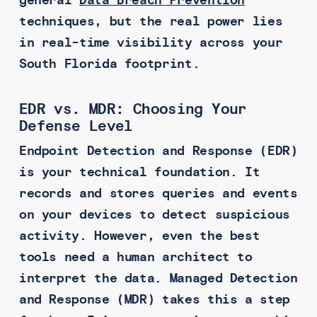
general
Data Breach Prevention
techniques, but the real power lies
in real-time visibility across your
South Florida footprint.
EDR vs. MDR: Choosing Your
Defense Level
Endpoint Detection and Response (EDR)
is your technical foundation. It
records and stores queries and events
on your devices to detect suspicious
activity. However, even the best
tools need a human architect to
interpret the data. Managed Detection
and Response (MDR) takes this a step