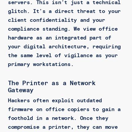
servers. This isn’t just a technical
glitch. It’s a direct threat to your
client confidentiality and your
compliance standing. We view office
hardware as an integrated part of
your digital architecture, requiring
the same level of vigilance as your
primary workstations.
The Printer as a Network
Gateway
Hackers often exploit outdated
firmware on office copiers to gain a
foothold in a network. Once they
compromise a printer, they can move