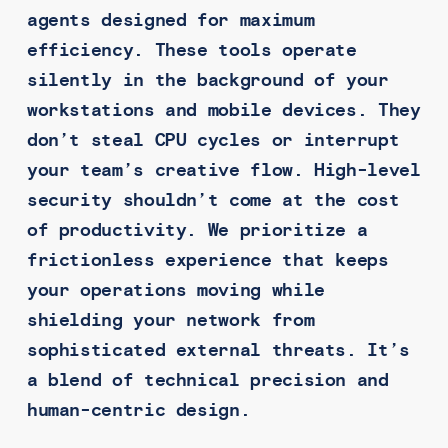
agents designed for maximum
efficiency. These tools operate
silently in the background of your
workstations and mobile devices. They
don’t steal CPU cycles or interrupt
your team’s creative flow. High-level
security shouldn’t come at the cost
of productivity. We prioritize a
frictionless experience that keeps
your operations moving while
shielding your network from
sophisticated external threats. It’s
a blend of technical precision and
human-centric design.