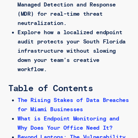
Managed Detection and Response
(MDR) for real-time threat
neutralization.
Explore how a localized endpoint
audit protects your South Florida
infrastructure without slowing
down your team’s creative
workflow.
Table of Contents
The Rising Stakes of Data Breaches
for Miami Businesses
What is Endpoint Monitoring and
Why Does Your Office Need It?
Beyond Laptops: The Vulnerability