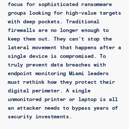
focus for sophisticated ransomware
groups looking for high-value targets
with deep pockets. Traditional
firewalls are no longer enough to
keep them out. They can’t stop the
lateral movement that happens after a
single device is compromised. To
truly prevent data breaches with
endpoint monitoring Miami leaders
must rethink how they protect their
digital perimeter. A single
unmonitored printer or laptop is all
an attacker needs to bypass years of
security investments.