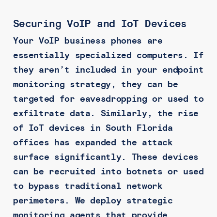
Securing VoIP and IoT Devices
Your VoIP business phones are
essentially specialized computers. If
they aren’t included in your endpoint
monitoring strategy, they can be
targeted for eavesdropping or used to
exfiltrate data. Similarly, the rise
of IoT devices in South Florida
offices has expanded the attack
surface significantly. These devices
can be recruited into botnets or used
to bypass traditional network
perimeters. We deploy strategic
monitoring agents that provide