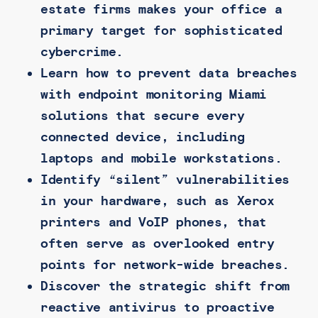
estate firms makes your office a
primary target for sophisticated
cybercrime.
Learn how to prevent data breaches
with endpoint monitoring Miami
solutions that secure every
connected device, including
laptops and mobile workstations.
Identify “silent” vulnerabilities
in your hardware, such as Xerox
printers and VoIP phones, that
often serve as overlooked entry
points for network-wide breaches.
Discover the strategic shift from
reactive antivirus to proactive