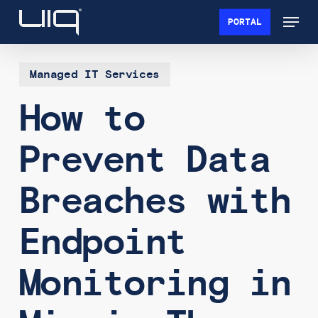
Skip
Menu
PORTAL
to
Close
main
Menu
content
Managed IT Services
How to
Prevent Data
Breaches with
Endpoint
Monitoring in