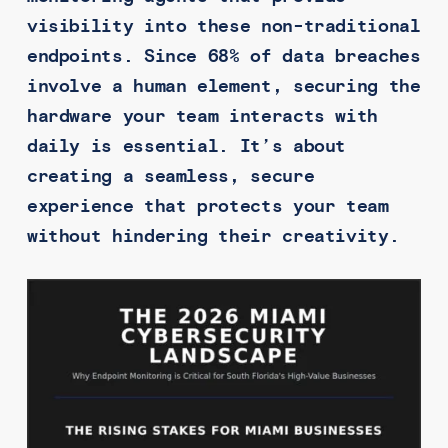
visibility into these non-traditional
endpoints. Since 68% of data breaches
involve a human element, securing the
hardware your team interacts with
daily is essential. It’s about
creating a seamless, secure
experience that protects your team
without hindering their creativity.