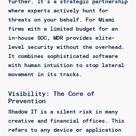
further. It’s a strategic partnership
where experts actively hunt for
threats on your behalf. For Miami
firms with a limited budget for an
in-house SOC, MDR provides elite-
level security without the overhead.
It combines sophisticated software
with human intuition to stop lateral
movement in its tracks.
Visibility: The Core of
Prevention
Shadow IT is a silent risk in many
creative and financial offices. This
refers to any device or application