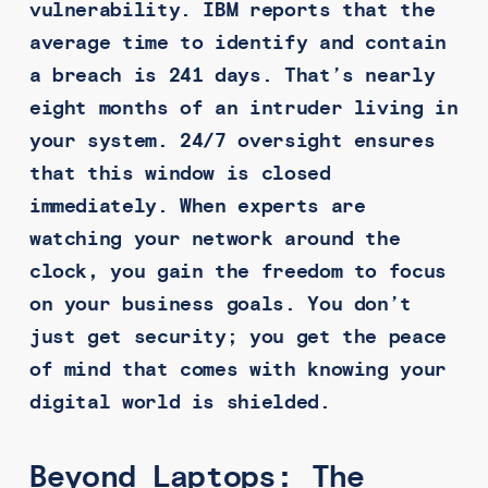
vulnerability. IBM reports that the
average time to identify and contain
a breach is 241 days. That’s nearly
eight months of an intruder living in
your system. 24/7 oversight ensures
that this window is closed
immediately. When experts are
watching your network around the
clock, you gain the freedom to focus
on your business goals. You don’t
just get security; you get the peace
of mind that comes with knowing your
digital world is shielded.
Beyond Laptops: The