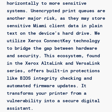
horizontally to more sensitive
systems. Unencrypted print queues are
another major risk, as they may store
sensitive Miami client data in plain
text on the device’s hard drive. We
utilize Xerox ConnectKey technology
to bridge the gap between hardware
and security. This ecosystem, found
in the Xerox AltaLink and VersaLink
series, offers built-in protections
like BIOS integrity checking and
automated firmware updates. It
transforms your printer from a
vulnerability into a secure digital
assistant.