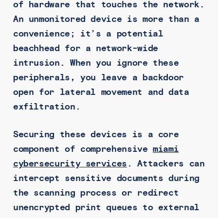
of hardware that touches the network.
An unmonitored device is more than a
convenience; it’s a potential
beachhead for a network-wide
intrusion. When you ignore these
peripherals, you leave a backdoor
open for lateral movement and data
exfiltration.
Securing these devices is a core
component of comprehensive
miami
cybersecurity services
. Attackers can
intercept sensitive documents during
the scanning process or redirect
unencrypted print queues to external