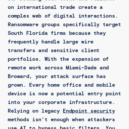
on international trade create a
complex web of digital interactions.
Ransomware groups specifically target
South Florida firms because they
frequently handle large wire
transfers and sensitive client
portfolios. With the expansion of
remote work across Miami-Dade and
Broward, your attack surface has
grown. Every home office and mobile
device is now a potential entry point
into your corporate infrastructure.
Relying on legacy
Endpoint security
methods isn’t enough when attackers
use AI to bypass basic filters. You