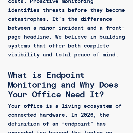
costs. Proactive monitoring
identifies threats before they become
catastrophes. It’s the difference
between a minor incident and a front-
page headline. We believe in building
systems that offer both complete
visibility and total peace of mind.
What is Endpoint
Monitoring and Why Does
Your Office Need It?
Your office is a living ecosystem of
connected hardware. In 2026, the
definition of an “endpoint” has
expanded far beyond the laptop on