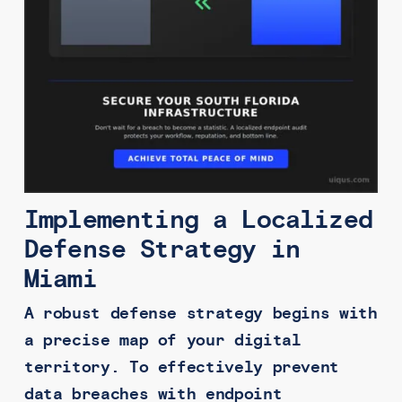
Implementing a Localized
Defense Strategy in
Miami
A robust defense strategy begins with
a precise map of your digital
territory. To effectively prevent
data breaches with endpoint