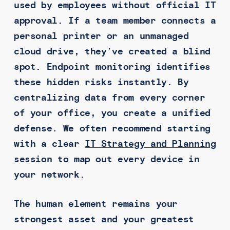
used by employees without official IT
approval. If a team member connects a
personal printer or an unmanaged
cloud drive, they’ve created a blind
spot. Endpoint monitoring identifies
these hidden risks instantly. By
centralizing data from every corner
of your office, you create a unified
defense. We often recommend starting
with a clear
IT Strategy and Planning
session to map out every device in
your network.
The human element remains your
strongest asset and your greatest