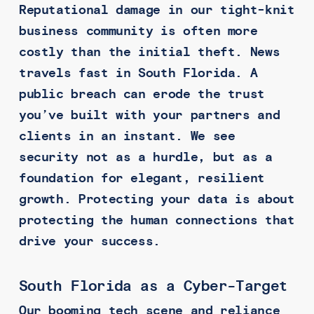
Reputational damage in our tight-knit
business community is often more
costly than the initial theft. News
travels fast in South Florida. A
public breach can erode the trust
you’ve built with your partners and
clients in an instant. We see
security not as a hurdle, but as a
foundation for elegant, resilient
growth. Protecting your data is about
protecting the human connections that
drive your success.
South Florida as a Cyber-Target
Our booming tech scene and reliance