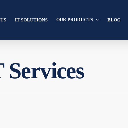
OUR PRODUCTS
 US
IT SOLUTIONS
BLOG
 Services