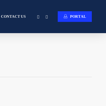
INSTAGRAM
EMAIL
CONTACT US
P
O
R
T
A
L