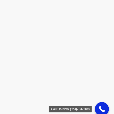
Call Us Now (954)764-9188