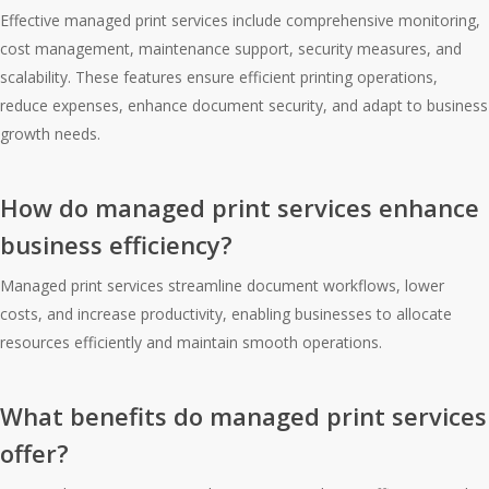
Effective managed print services include comprehensive monitoring,
cost management, maintenance support, security measures, and
scalability. These features ensure efficient printing operations,
reduce expenses, enhance document security, and adapt to business
growth needs.
How do managed print services enhance
business efficiency?
Managed print services streamline document workflows, lower
costs, and increase productivity, enabling businesses to allocate
resources efficiently and maintain smooth operations.
What benefits do managed print services
offer?