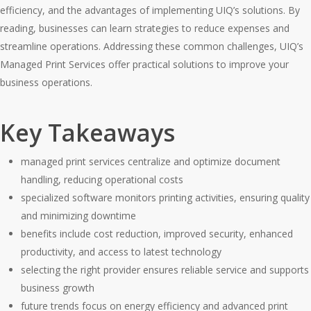
efficiency, and the advantages of implementing UIQ’s solutions. By
reading, businesses can learn strategies to reduce expenses and
streamline operations. Addressing these common challenges, UIQ’s
Managed Print Services offer practical solutions to improve your
business operations.
Key Takeaways
managed print services centralize and optimize document
handling, reducing operational costs
specialized software monitors printing activities, ensuring quality
and minimizing downtime
benefits include cost reduction, improved security, enhanced
productivity, and access to latest technology
selecting the right provider ensures reliable service and supports
business growth
future trends focus on energy efficiency and advanced print