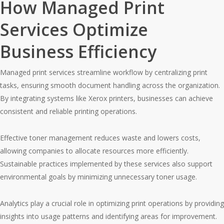
How Managed Print
Services Optimize
Business Efficiency
Managed print services streamline workflow by centralizing print
tasks, ensuring smooth document handling across the organization.
By integrating systems like Xerox printers, businesses can achieve
consistent and reliable printing operations.
Effective toner management reduces waste and lowers costs,
allowing companies to allocate resources more efficiently.
Sustainable practices implemented by these services also support
environmental goals by minimizing unnecessary toner usage.
Analytics play a crucial role in optimizing print operations by providing
insights into usage patterns and identifying areas for improvement.