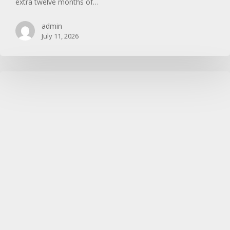
extra twelve months of…
admin
July 11, 2026