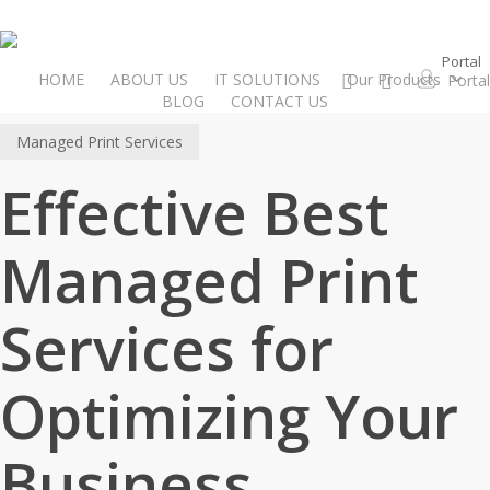
Skip
to
Portal
main
instagram
email
HOME
ABOUT US
IT SOLUTIONS
Our Products
P
o
r
t
a
l
content
BLOG
CONTACT US
Managed Print Services
Effective Best
Managed Print
Services for
Optimizing Your
Business