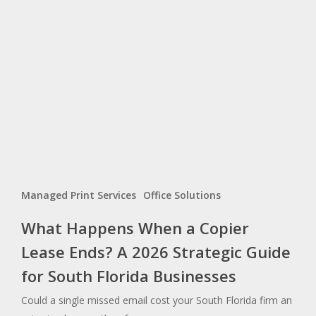
Managed Print Services
Office Solutions
What Happens When a Copier
Lease Ends? A 2026 Strategic Guide
for South Florida Businesses
Could a single missed email cost your South Florida firm an