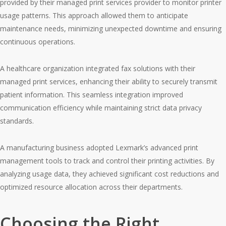
provided by their managed print services provider to monitor printer
usage patterns. This approach allowed them to anticipate
maintenance needs, minimizing unexpected downtime and ensuring
continuous operations.
A healthcare organization integrated fax solutions with their
managed print services, enhancing their ability to securely transmit
patient information. This seamless integration improved
communication efficiency while maintaining strict data privacy
standards.
A manufacturing business adopted Lexmark’s advanced print
management tools to track and control their printing activities. By
analyzing usage data, they achieved significant cost reductions and
optimized resource allocation across their departments.
Choosing the Right