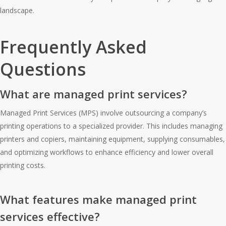
landscape.
Frequently Asked
Questions
What are managed print services?
Managed Print Services (MPS) involve outsourcing a company’s
printing operations to a specialized provider. This includes managing
printers and copiers, maintaining equipment, supplying consumables,
and optimizing workflows to enhance efficiency and lower overall
printing costs.
What features make managed print
services effective?