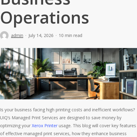
Operations
admin
July 14, 2026
10 min read
Is your business facing high printing costs and inefficient workflows?
UIQ’s Managed Print Services are designed to save money by
optimizing your
Xerox Printer
usage. This blog will cover key features
of effective managed print services, how they enhance business