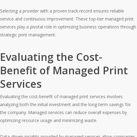
Selecting a provider with a proven track record ensures reliable
service and continuous improvement. These top-tier managed print
services play a pivotal role in optimizing business operations through
strategic print management.
Evaluating the Cost-
Benefit of Managed Print
Services
Evaluating the cost-benefit of managed print services involves
analyzing both the initial investment and the long-term savings for
the company. Managed services can reduce overall expenses by
optimizing resource usage and minimizing waste.
Data-driven insights provided by managed services allow companies