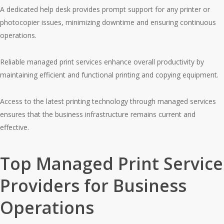
A dedicated help desk provides prompt support for any printer or
photocopier issues, minimizing downtime and ensuring continuous
operations.
Reliable managed print services enhance overall productivity by
maintaining efficient and functional printing and copying equipment.
Access to the latest printing technology through managed services
ensures that the business infrastructure remains current and
effective.
Top Managed Print Service
Providers for Business
Operations