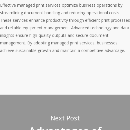
Effective managed print services optimize business operations by
streamlining document handling and reducing operational costs.
These services enhance productivity through efficient print processes
and reliable equipment management. Advanced technology and data
insights ensure high-quality outputs and secure document
management. By adopting managed print services, businesses
achieve sustainable growth and maintain a competitive advantage.
Next Post