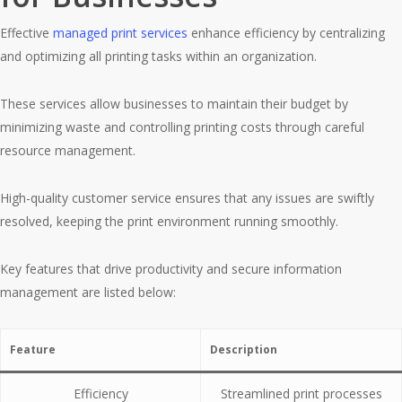
Effective
managed print services
enhance efficiency by centralizing
and optimizing all printing tasks within an organization.
These services allow businesses to maintain their budget by
minimizing waste and controlling printing costs through careful
resource management.
High-quality customer service ensures that any issues are swiftly
resolved, keeping the print environment running smoothly.
Key features that drive productivity and secure information
management are listed below:
Feature
Description
Efficiency
Streamlined print processes