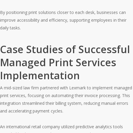
By positioning print solutions closer to each desk, businesses can
improve accessibility and efficiency, supporting employees in their
daily tasks.
Case Studies of Successful
Managed Print Services
Implementation
A mid-sized law firm partnered with Lexmark to implement managed
print services, focusing on automating their invoice processing. This
integration streamlined their billing system, reducing manual errors
and accelerating payment cycles.
An international retail company utilized predictive analytics tools