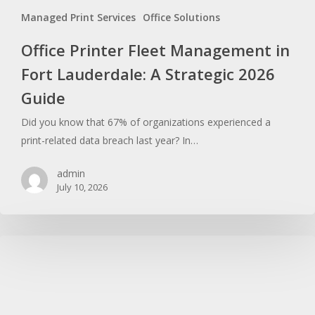
Managed Print Services
Office Solutions
Office Printer Fleet Management in
Fort Lauderdale: A Strategic 2026
Guide
Did you know that 67% of organizations experienced a
print-related data breach last year? In…
admin
July 10, 2026