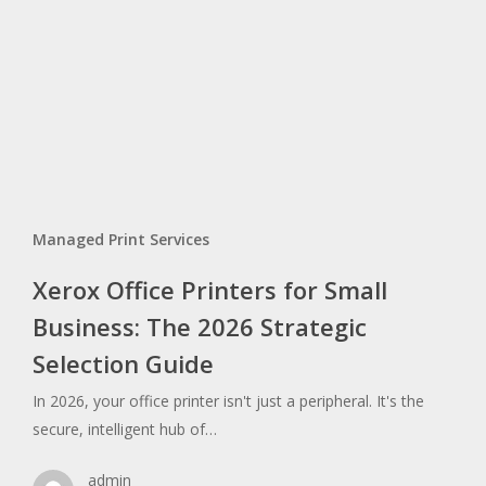
Managed Print Services
Xerox Office Printers for Small
Business: The 2026 Strategic
Selection Guide
In 2026, your office printer isn't just a peripheral. It's the
secure, intelligent hub of…
admin