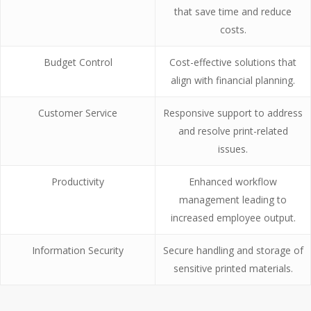
that save time and reduce
costs.
Budget Control
Cost-effective solutions that
align with financial planning.
Customer Service
Responsive support to address
and resolve print-related
issues.
Productivity
Enhanced workflow
management leading to
increased employee output.
Information Security
Secure handling and storage of
sensitive printed materials.