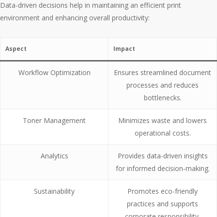
Data-driven decisions help in maintaining an efficient print
environment and enhancing overall productivity:
Aspect
Impact
Workflow Optimization
Ensures streamlined document
processes and reduces
bottlenecks.
Toner Management
Minimizes waste and lowers
operational costs.
Analytics
Provides data-driven insights
for informed decision-making.
Sustainability
Promotes eco-friendly
practices and supports
corporate responsibility.