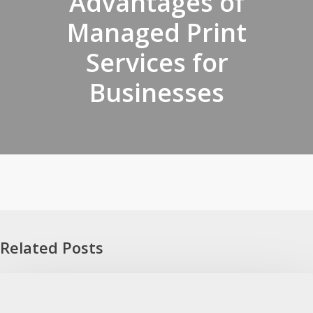
Advantages of
Managed Print
Services for
Businesses
Related Posts