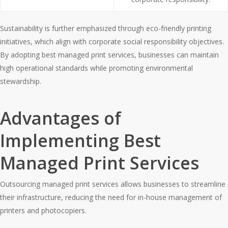
Sustainability is further emphasized through eco-friendly printing
initiatives, which align with corporate social responsibility objectives.
By adopting best managed print services, businesses can maintain
high operational standards while promoting environmental
stewardship.
Advantages of
Implementing Best
Managed Print Services
Outsourcing managed print services allows businesses to streamline
their infrastructure, reducing the need for in-house management of
printers and photocopiers.