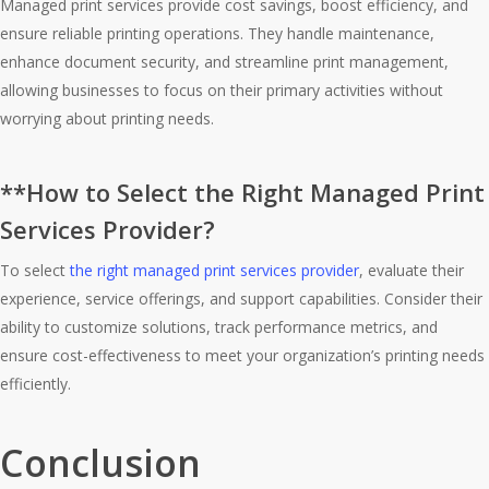
Managed print services provide cost savings, boost efficiency, and
ensure reliable printing operations. They handle maintenance,
enhance document security, and streamline print management,
allowing businesses to focus on their primary activities without
worrying about printing needs.
**How to Select the Right Managed Print
Services Provider?
To select
the right managed print services provider
, evaluate their
experience, service offerings, and support capabilities. Consider their
ability to customize solutions, track performance metrics, and
ensure cost-effectiveness to meet your organization’s printing needs
efficiently.
Conclusion