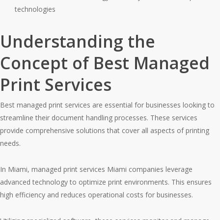
technologies
Understanding the
Concept of Best Managed
Print Services
Best managed print services are essential for businesses looking to
streamline their document handling processes. These services
provide comprehensive solutions that cover all aspects of printing
needs.
In Miami, managed print services Miami companies leverage
advanced technology to optimize print environments. This ensures
high efficiency and reduces operational costs for businesses.