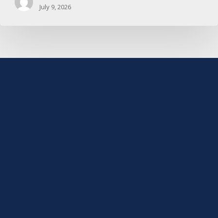
July 9, 2026