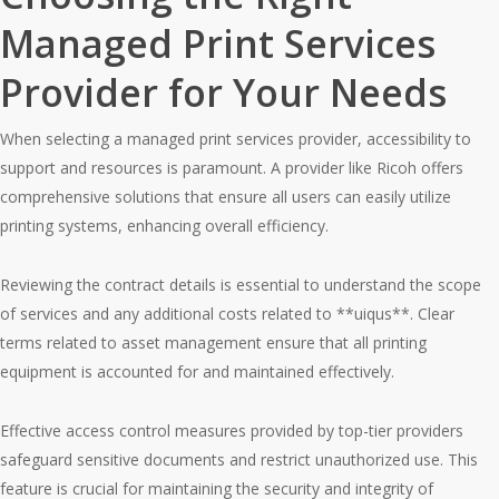
Managed Print Services
Provider for Your Needs
When selecting a managed print services provider, accessibility to
support and resources is paramount. A provider like Ricoh offers
comprehensive solutions that ensure all users can easily utilize
printing systems, enhancing overall efficiency.
Reviewing the contract details is essential to understand the scope
of services and any additional costs related to **uiqus**. Clear
terms related to asset management ensure that all printing
equipment is accounted for and maintained effectively.
Effective access control measures provided by top-tier providers
safeguard sensitive documents and restrict unauthorized use. This
feature is crucial for maintaining the security and integrity of