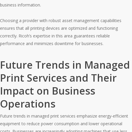
business information.
Choosing a provider with robust asset management capabilities
ensures that all printing devices are optimized and functioning
correctly. Ricoh’s expertise in this area guarantees reliable
performance and minimizes downtime for businesses.
Future Trends in Managed
Print Services and Their
Impact on Business
Operations
Future trends in managed print services emphasize energy-efficient
equipment to reduce power consumption and lower operational
costs. Businesses are increasingly adopting machines that use less