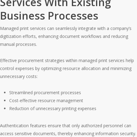
Services With Existing
Business Processes
Managed print services can seamlessly integrate with a company’s
digitization efforts, enhancing document workflows and reducing
manual processes.
Effective procurement strategies within managed print services help
control expenses by optimizing resource allocation and minimizing
unnecessary costs:
Streamlined procurement processes
Cost-effective resource management
Reduction of unnecessary printing expenses
Authentication features ensure that only authorized personnel can
access sensitive documents, thereby enhancing information security.