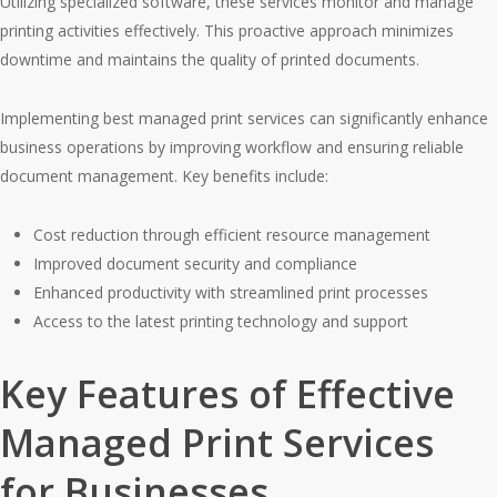
Utilizing specialized software, these services monitor and manage
printing activities effectively. This proactive approach minimizes
downtime and maintains the quality of printed documents.
Implementing best managed print services can significantly enhance
business operations by improving workflow and ensuring reliable
document management. Key benefits include:
Cost reduction through efficient resource management
Improved document security and compliance
Enhanced productivity with streamlined print processes
Access to the latest printing technology and support
Key Features of Effective
Managed Print Services
for Businesses