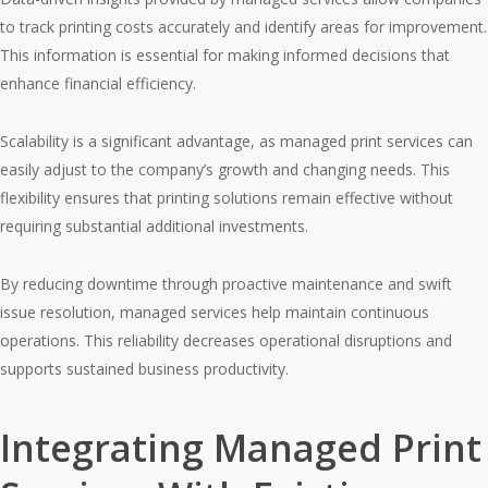
to track printing costs accurately and identify areas for improvement.
This information is essential for making informed decisions that
enhance financial efficiency.
Scalability is a significant advantage, as managed print services can
easily adjust to the company’s growth and changing needs. This
flexibility ensures that printing solutions remain effective without
requiring substantial additional investments.
By reducing downtime through proactive maintenance and swift
issue resolution, managed services help maintain continuous
operations. This reliability decreases operational disruptions and
supports sustained business productivity.
Integrating Managed Print