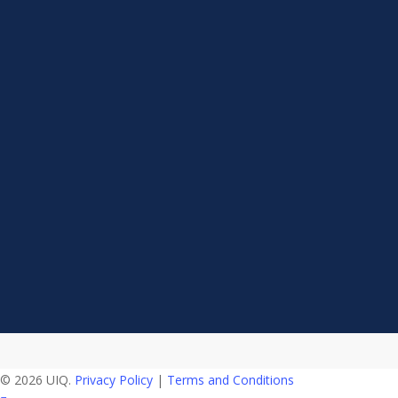
© 2026 UIQ.
Privacy Policy
|
Terms and Conditions