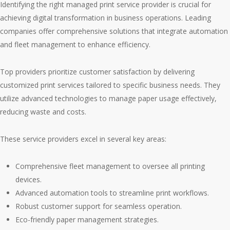
Identifying the right managed print service provider is crucial for
achieving digital transformation in business operations. Leading
companies offer comprehensive solutions that integrate automation
and fleet management to enhance efficiency.
Top providers prioritize customer satisfaction by delivering
customized print services tailored to specific business needs. They
utilize advanced technologies to manage paper usage effectively,
reducing waste and costs.
These service providers excel in several key areas:
Comprehensive fleet management to oversee all printing
devices.
Advanced automation tools to streamline print workflows.
Robust customer support for seamless operation.
Eco-friendly paper management strategies.