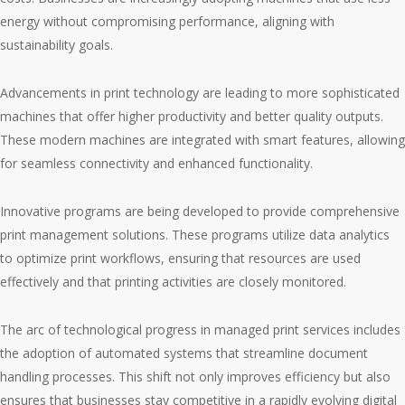
energy without compromising performance, aligning with
sustainability goals.
Advancements in print technology are leading to more sophisticated
machines that offer higher productivity and better quality outputs.
These modern machines are integrated with smart features, allowing
for seamless connectivity and enhanced functionality.
Innovative programs are being developed to provide comprehensive
print management solutions. These programs utilize data analytics
to optimize print workflows, ensuring that resources are used
effectively and that printing activities are closely monitored.
The arc of technological progress in managed print services includes
the adoption of automated systems that streamline document
handling processes. This shift not only improves efficiency but also
ensures that businesses stay competitive in a rapidly evolving digital