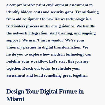
a comprehensive print environment assessment to
identify hidden costs and security gaps. Transitioning
from old equipment to new Xerox technology is a
frictionless process under our guidance. We handle
the network integration, staff training, and ongoing
support. We aren’t just a vendor. We’re your
visionary partner in digital transformation. We
invite you to explore how modern technology can
redefine your workflow. Let’s start this journey
together. Reach out today to schedule your
assessment and build something great together.
Design Your Digital Future in
Miami