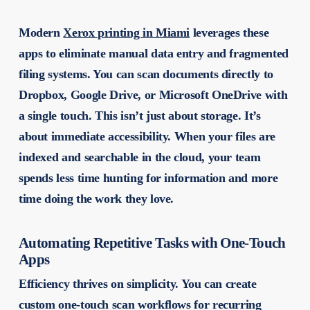
Modern
Xerox printing in Miami
leverages these
apps to eliminate manual data entry and fragmented
filing systems. You can scan documents directly to
Dropbox, Google Drive, or Microsoft OneDrive with
a single touch. This isn’t just about storage. It’s
about immediate accessibility. When your files are
indexed and searchable in the cloud, your team
spends less time hunting for information and more
time doing the work they love.
Automating Repetitive Tasks with One-Touch
Apps
Efficiency thrives on simplicity. You can create
custom one-touch scan workflows for recurring