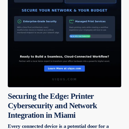
Securing the Edge: Printer
Cybersecurity and Network
Integration in Miami
Every connected device is a potential door for a