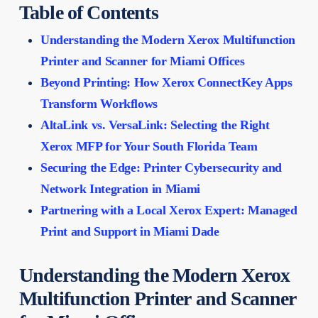
Table of Contents
Understanding the Modern Xerox Multifunction
Printer and Scanner for Miami Offices
Beyond Printing: How Xerox ConnectKey Apps
Transform Workflows
AltaLink vs. VersaLink: Selecting the Right
Xerox MFP for Your South Florida Team
Securing the Edge: Printer Cybersecurity and
Network Integration in Miami
Partnering with a Local Xerox Expert: Managed
Print and Support in Miami Dade
Understanding the Modern Xerox
Multifunction Printer and Scanner