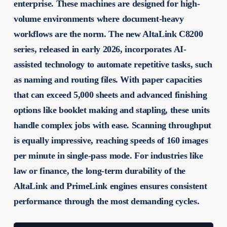
enterprise. These machines are designed for high-
volume environments where document-heavy
workflows are the norm. The new AltaLink C8200
series, released in early 2026, incorporates AI-
assisted technology to automate repetitive tasks, such
as naming and routing files. With paper capacities
that can exceed 5,000 sheets and advanced finishing
options like booklet making and stapling, these units
handle complex jobs with ease. Scanning throughput
is equally impressive, reaching speeds of 160 images
per minute in single-pass mode. For industries like
law or finance, the long-term durability of the
AltaLink and PrimeLink engines ensures consistent
performance through the most demanding cycles.