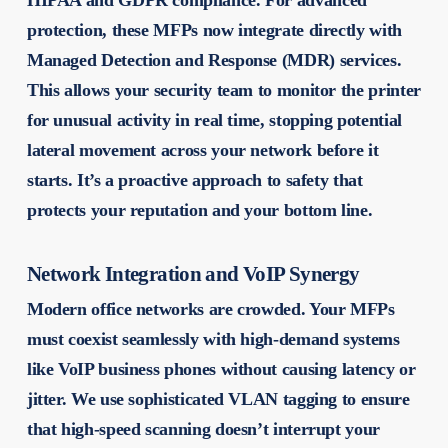
HIPAA and GDPR compliance. For advanced
protection, these MFPs now integrate directly with
Managed Detection and Response (MDR) services.
This allows your security team to monitor the printer
for unusual activity in real time, stopping potential
lateral movement across your network before it
starts. It’s a proactive approach to safety that
protects your reputation and your bottom line.
Network Integration and VoIP Synergy
Modern office networks are crowded. Your MFPs
must coexist seamlessly with high-demand systems
like VoIP business phones without causing latency or
jitter. We use sophisticated VLAN tagging to ensure
that high-speed scanning doesn’t interrupt your