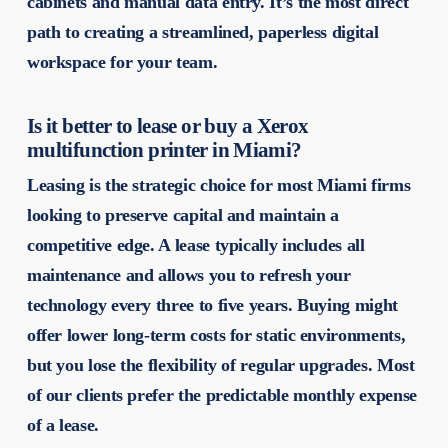
cabinets and manual data entry. It’s the most direct
path to creating a streamlined, paperless digital
workspace for your team.
Is it better to lease or buy a Xerox
multifunction printer in Miami?
Leasing is the strategic choice for most Miami firms
looking to preserve capital and maintain a
competitive edge. A lease typically includes all
maintenance and allows you to refresh your
technology every three to five years. Buying might
offer lower long-term costs for static environments,
but you lose the flexibility of regular upgrades. Most
of our clients prefer the predictable monthly expense
of a lease.