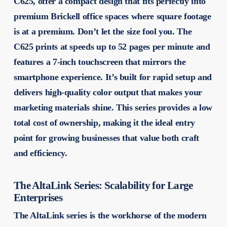
C625, offer a compact design that fits perfectly into
premium Brickell office spaces where square footage
is at a premium. Don’t let the size fool you. The
C625 prints at speeds up to 52 pages per minute and
features a 7-inch touchscreen that mirrors the
smartphone experience. It’s built for rapid setup and
delivers high-quality color output that makes your
marketing materials shine. This series provides a low
total cost of ownership, making it the ideal entry
point for growing businesses that value both craft
and efficiency.
The AltaLink Series: Scalability for Large
Enterprises
The AltaLink series is the workhorse of the modern