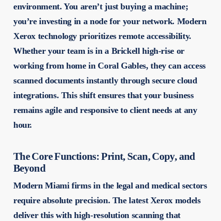
environment. You aren’t just buying a machine;
you’re investing in a node for your network. Modern
Xerox technology prioritizes remote accessibility.
Whether your team is in a Brickell high-rise or
working from home in Coral Gables, they can access
scanned documents instantly through secure cloud
integrations. This shift ensures that your business
remains agile and responsive to client needs at any
hour.
The Core Functions: Print, Scan, Copy, and
Beyond
Modern Miami firms in the legal and medical sectors
require absolute precision. The latest Xerox models
deliver this with high-resolution scanning that