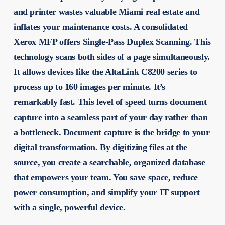
and printer wastes valuable Miami real estate and
inflates your maintenance costs. A consolidated
Xerox MFP offers Single-Pass Duplex Scanning. This
technology scans both sides of a page simultaneously.
It allows devices like the AltaLink C8200 series to
process up to 160 images per minute. It’s
remarkably fast. This level of speed turns document
capture into a seamless part of your day rather than
a bottleneck. Document capture is the bridge to your
digital transformation. By digitizing files at the
source, you create a searchable, organized database
that empowers your team. You save space, reduce
power consumption, and simplify your IT support
with a single, powerful device.