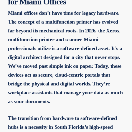
for Miami Offices
Miami offices don’t have time for legacy hardware.
The concept of a
multifunction printer
has evolved
far beyond its mechanical roots. In 2026, the
Xerox
multifunction printer and scanner Miami
professionals utilize is a software-defined asset. It’s a
digital architect designed for a city that never stops.
We’ve moved past simple ink on paper. Today, these
devices act as secure, cloud-centric portals that
bridge the physical and digital worlds. They’re
workplace assistants that manage your data as much
as your documents.
The transition from hardware to software-defined
hubs is a necessity in South Florida’s high-speed