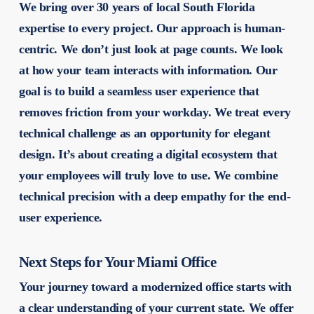
We bring over 30 years of local South Florida
expertise to every project. Our approach is human-
centric. We don’t just look at page counts. We look
at how your team interacts with information. Our
goal is to build a seamless user experience that
removes friction from your workday. We treat every
technical challenge as an opportunity for elegant
design. It’s about creating a digital ecosystem that
your employees will truly love to use. We combine
technical precision with a deep empathy for the end-
user experience.
Next Steps for Your Miami Office
Your journey toward a modernized office starts with
a clear understanding of your current state. We offer