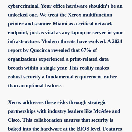
cybercriminal. Your office hardware shouldn’t be an
unlocked one. We treat the
Xerox multifunction
printer and scanner Miami
as a critical network
endpoint, just as vital as any laptop or server in your
infrastructure. Modern threats have evolved. A 2024
report by Quocirca revealed that 67% of
organizations experienced a print-related data
breach within a single year. This reality makes
robust security a fundamental requirement rather
than an optional feature.
Xerox addresses these risks through strategic
partnerships with industry leaders like McAfee and
Cisco. This collaboration ensures that security is
baked into the hardware at the BIOS level. Features