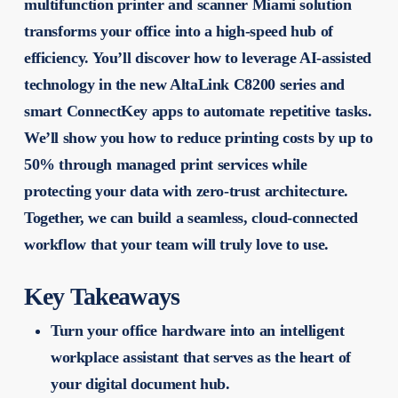
multifunction printer and scanner Miami solution
transforms your office into a high-speed hub of
efficiency. You’ll discover how to leverage AI-assisted
technology in the new AltaLink C8200 series and
smart ConnectKey apps to automate repetitive tasks.
We’ll show you how to reduce printing costs by up to
50% through managed print services while
protecting your data with zero-trust architecture.
Together, we can build a seamless, cloud-connected
workflow that your team will truly love to use.
Key Takeaways
Turn your office hardware into an intelligent
workplace assistant that serves as the heart of
your digital document hub.