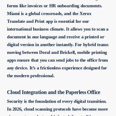
forms like invoices or HR onboarding documents.
Miami is a global crossroads, and the Xerox
Translate and Print app is essential for our
international business climate. It allows you to scan a
document in one language and receive a printed or
digital version in another instantly. For hybrid teams
moving between Doral and Brickell, mobile printing
apps ensure that you can send jobs to the office from
any device. It’s a frictionless experience designed for
the modern professional.
Cloud Integration and the Paperless Office
Security is the foundation of every digital transition.
In 2026, cloud scanning protocols have become more