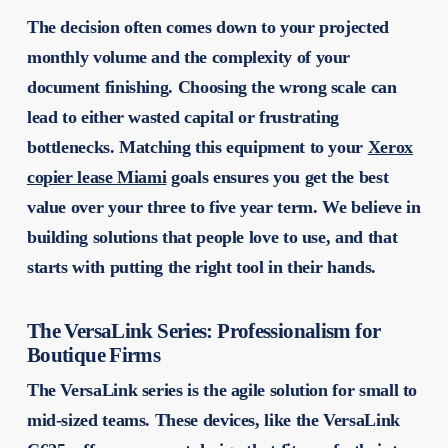
The decision often comes down to your projected
monthly volume and the complexity of your
document finishing. Choosing the wrong scale can
lead to either wasted capital or frustrating
bottlenecks. Matching this equipment to your
Xerox
copier lease Miami
goals ensures you get the best
value over your three to five year term. We believe in
building solutions that people love to use, and that
starts with putting the right tool in their hands.
The VersaLink Series: Professionalism for
Boutique Firms
The VersaLink series is the agile solution for small to
mid-sized teams. These devices, like the VersaLink