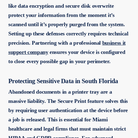
like data encryption and secure disk overwrite
protect your information from the moment it’s
scanned until it’s properly purged from the system.
Setting up these defenses correctly requires technical
precision. Partnering with a professional
business it
support company
ensures your device is configured
to close every possible gap in your perimeter.
Protecting Sensitive Data in South Florida
Abandoned documents in a printer tray are a
massive liability. The Secure Print feature solves this
by requiring user authentication at the device before
a job is released. This is essential for Miami
healthcare and legal firms that must maintain strict