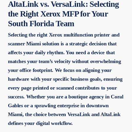
AltaLink vs. VersaLink: Selecting
the Right Xerox MFP for Your
South Florida Team
Selecting the right
Xerox multifunction printer and
scanner Miami
solution is a strategic decision that
affects your daily rhythm. You need a device that
matches your team’s velocity without overwhelming
your office footprint. We focus on aligning your
hardware with your specific business goals, ensuring
every page printed or scanned contributes to your
success. Whether you are a boutique agency in Coral
Gables or a sprawling enterprise in downtown
Miami, the choice between VersaLink and AltaLink
defines your digital workflow.