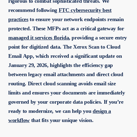
rigorous to combat sophisticated threats. We
recommend following
FTC cybersecurity best
practices
to ensure your network endpoints remain
protected. These MFPs act as a critical gateway for
managed it services florida
, providing a secure entry
point for digitized data. The Xerox Scan to Cloud
Email App, which received a significant update on
January 29, 2026, highlights the efficiency gap
between legacy email attachments and direct cloud
routing. Direct cloud scanning avoids email size
limits and ensures your documents are immediately
governed by your corporate data policies. If you’re
ready to modernize, we can help you
design a
workflow
that fits your unique vision.