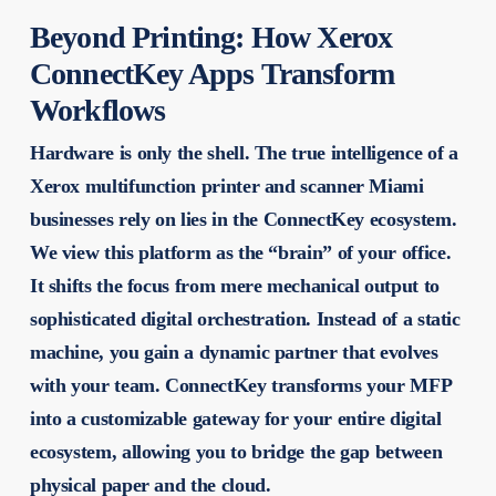
Beyond Printing: How Xerox
ConnectKey Apps Transform
Workflows
Hardware is only the shell. The true intelligence of a
Xerox multifunction printer and scanner Miami
businesses rely on lies in the ConnectKey ecosystem.
We view this platform as the “brain” of your office.
It shifts the focus from mere mechanical output to
sophisticated digital orchestration. Instead of a static
machine, you gain a dynamic partner that evolves
with your team. ConnectKey transforms your MFP
into a customizable gateway for your entire digital
ecosystem, allowing you to bridge the gap between
physical paper and the cloud.