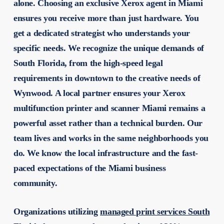
alone. Choosing an exclusive Xerox agent in Miami
ensures you receive more than just hardware. You
get a dedicated strategist who understands your
specific needs. We recognize the unique demands of
South Florida, from the high-speed legal
requirements in downtown to the creative needs of
Wynwood. A local partner ensures your
Xerox
multifunction printer and scanner Miami
remains a
powerful asset rather than a technical burden. Our
team lives and works in the same neighborhoods you
do. We know the local infrastructure and the fast-
paced expectations of the Miami business
community.
Organizations utilizing
managed print services South