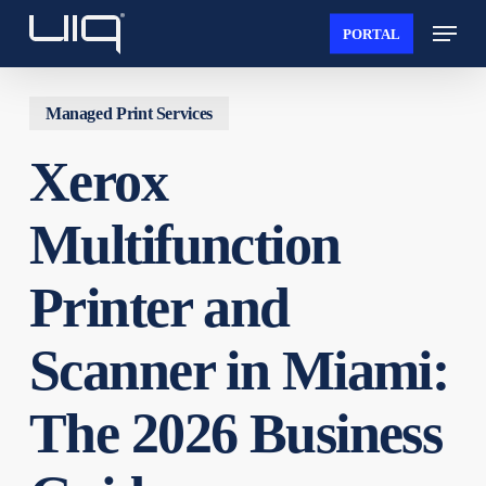
Skip
Menu
PORTAL
to
Close
main
Menu
content
Managed Print Services
Xerox
Multifunction
Printer and
Scanner in Miami:
The 2026 Business