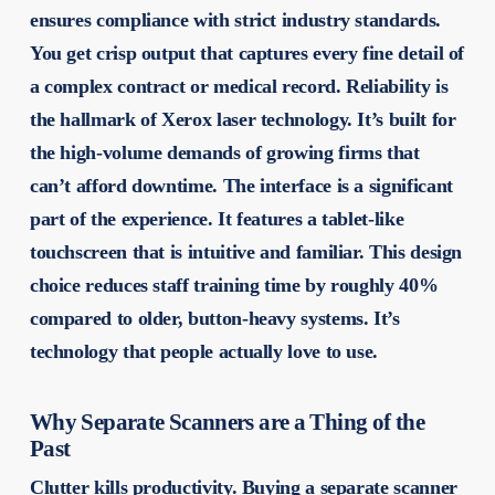
ensures compliance with strict industry standards.
You get crisp output that captures every fine detail of
a complex contract or medical record. Reliability is
the hallmark of Xerox laser technology. It’s built for
the high-volume demands of growing firms that
can’t afford downtime. The interface is a significant
part of the experience. It features a tablet-like
touchscreen that is intuitive and familiar. This design
choice reduces staff training time by roughly 40%
compared to older, button-heavy systems. It’s
technology that people actually love to use.
Why Separate Scanners are a Thing of the
Past
Clutter kills productivity. Buying a separate scanner