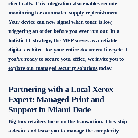
client calls. This integration also enables remote
monitoring for automated supply replenishment.
Your device can now signal when toner is low,
triggering an order before you ever run out. In a
holistic IT strategy, the MFP serves as a reliable
digital architect for your entire document lifecycle. If
you’re ready to secure your office, we invite you to
explore our managed security solutions
today.
Partnering with a Local Xerox
Expert: Managed Print and
Support in Miami Dade
Big-box retailers focus on the transaction. They ship
a device and leave you to manage the complexity