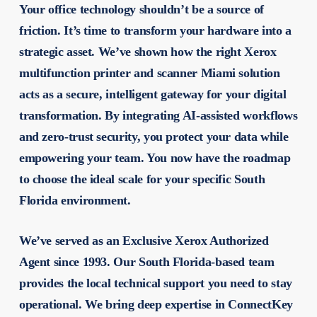
Your office technology shouldn’t be a source of
friction. It’s time to transform your hardware into a
strategic asset. We’ve shown how the right
Xerox
multifunction printer and scanner Miami
solution
acts as a secure, intelligent gateway for your digital
transformation. By integrating AI-assisted workflows
and zero-trust security, you protect your data while
empowering your team. You now have the roadmap
to choose the ideal scale for your specific South
Florida environment.
We’ve served as an Exclusive Xerox Authorized
Agent since 1993. Our South Florida-based team
provides the local technical support you need to stay
operational. We bring deep expertise in ConnectKey