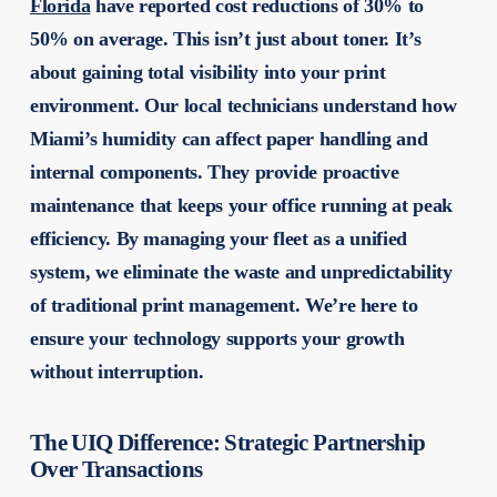
Florida
have reported cost reductions of 30% to
50% on average. This isn’t just about toner. It’s
about gaining total visibility into your print
environment. Our local technicians understand how
Miami’s humidity can affect paper handling and
internal components. They provide proactive
maintenance that keeps your office running at peak
efficiency. By managing your fleet as a unified
system, we eliminate the waste and unpredictability
of traditional print management. We’re here to
ensure your technology supports your growth
without interruption.
The UIQ Difference: Strategic Partnership
Over Transactions