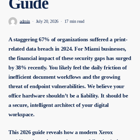
Guide
admin
July 20, 2026
17 min read
A staggering 67% of organizations suffered a print-
related data breach in 2024. For Miami businesses,
the financial impact of these security gaps has surged
by 38% recently. You likely feel the daily friction of
inefficient document workflows and the growing
threat of endpoint vulnerabilities. We believe your
office hardware shouldn’t be a liability. It should be
a secure, intelligent architect of your digital
workspace.
This 2026 guide reveals how a modern Xerox