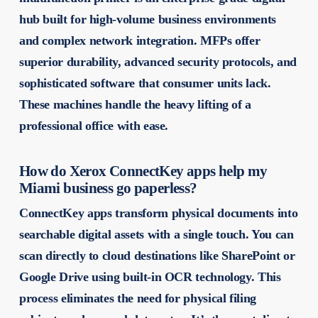
hub built for high-volume business environments
and complex network integration. MFPs offer
superior durability, advanced security protocols, and
sophisticated software that consumer units lack.
These machines handle the heavy lifting of a
professional office with ease.
How do Xerox ConnectKey apps help my
Miami business go paperless?
ConnectKey apps transform physical documents into
searchable digital assets with a single touch. You can
scan directly to cloud destinations like SharePoint or
Google Drive using built-in OCR technology. This
process eliminates the need for physical filing