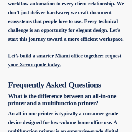
workflow automation to every client relationship. We
don’t just deliver hardware; we craft document
ecosystems that people love to use. Every technical
challenge is an opportunity for elegant design. Let’s
start this journey toward a more efficient workspace.
Let’s build a smarter Miami office together; request
your Xerox quote today.
Frequently Asked Questions
What is the difference between an all-in-one
printer and a multifunction printer?
An all-in-one printer is typically a consumer-grade
device designed for low-volume home office use. A
multifunction printer is an enterprise-grade digital