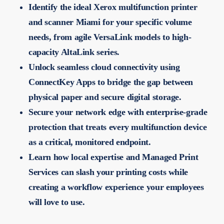
Identify the ideal Xerox multifunction printer
and scanner Miami for your specific volume
needs, from agile VersaLink models to high-
capacity AltaLink series.
Unlock seamless cloud connectivity using
ConnectKey Apps to bridge the gap between
physical paper and secure digital storage.
Secure your network edge with enterprise-grade
protection that treats every multifunction device
as a critical, monitored endpoint.
Learn how local expertise and Managed Print
Services can slash your printing costs while
creating a workflow experience your employees
will love to use.