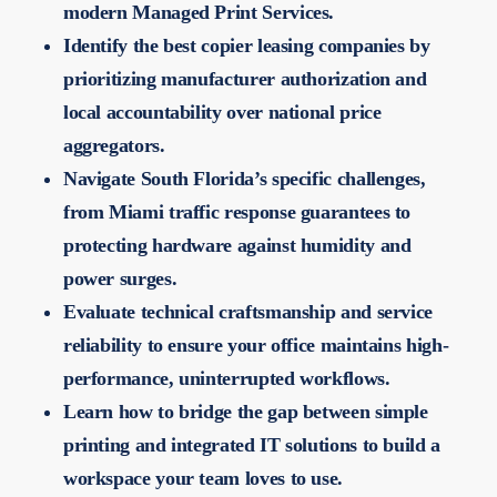
modern Managed Print Services.
Identify the best copier leasing companies by
prioritizing manufacturer authorization and
local accountability over national price
aggregators.
Navigate South Florida’s specific challenges,
from Miami traffic response guarantees to
protecting hardware against humidity and
power surges.
Evaluate technical craftsmanship and service
reliability to ensure your office maintains high-
performance, uninterrupted workflows.
Learn how to bridge the gap between simple
printing and integrated IT solutions to build a
workspace your team loves to use.