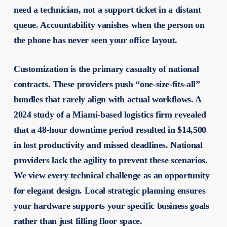
need a technician, not a support ticket in a distant
queue. Accountability vanishes when the person on
the phone has never seen your office layout.
Customization is the primary casualty of national
contracts. These providers push “one-size-fits-all”
bundles that rarely align with actual workflows. A
2024 study of a Miami-based logistics firm revealed
that a 48-hour downtime period resulted in $14,500
in lost productivity and missed deadlines. National
providers lack the agility to prevent these scenarios.
We view every technical challenge as an opportunity
for elegant design. Local strategic planning ensures
your hardware supports your specific business goals
rather than just filling floor space.