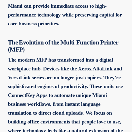
Miami
can provide immediate access to high-
performance technology while preserving capital for
core business priorities.
The Evolution of the Multi-Function Printer
(MFP)
The modern MFP has transformed into a digital
workplace hub. Devices like the Xerox AltaLink and
VersaLink series are no longer just copiers. They’re
sophisticated engines of productivity. These units use
ConnectKey Apps to automate unique Miami
business workflows, from instant language
translation to direct cloud uploads. We focus on
building office environments that people love to use,
where technology feels like a natural extension of the