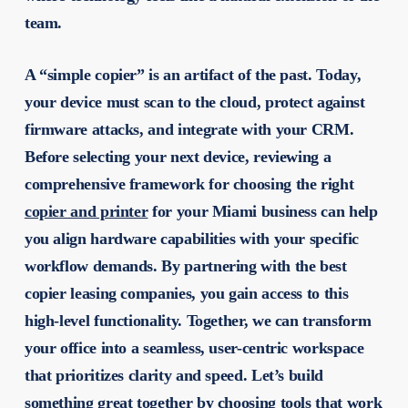
team.
A “simple copier” is an artifact of the past. Today,
your device must scan to the cloud, protect against
firmware attacks, and integrate with your CRM.
Before selecting your next device, reviewing a
comprehensive framework for choosing the right
copier and printer
for your Miami business can help
you align hardware capabilities with your specific
workflow demands. By partnering with the
best
copier leasing companies
, you gain access to this
high-level functionality. Together, we can transform
your office into a seamless, user-centric workspace
that prioritizes clarity and speed. Let’s build
something great together by choosing tools that work