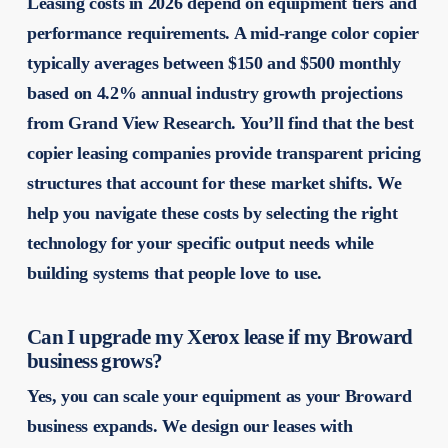
Leasing costs in 2026 depend on equipment tiers and
performance requirements. A mid-range color copier
typically averages between $150 and $500 monthly
based on 4.2% annual industry growth projections
from Grand View Research. You’ll find that the best
copier leasing companies provide transparent pricing
structures that account for these market shifts. We
help you navigate these costs by selecting the right
technology for your specific output needs while
building systems that people love to use.
Can I upgrade my Xerox lease if my Broward
business grows?
Yes, you can scale your equipment as your Broward
business expands. We design our leases with