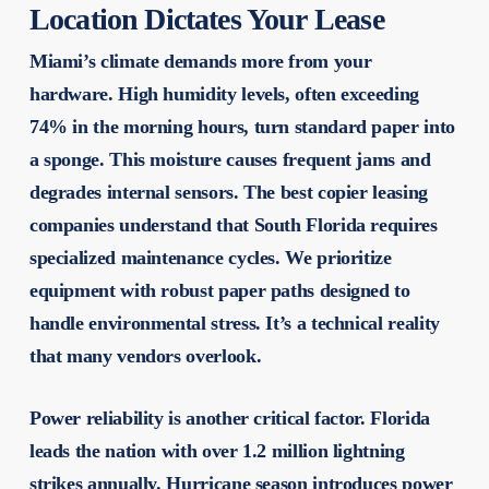
Location Dictates Your Lease
Miami’s climate demands more from your
hardware. High humidity levels, often exceeding
74% in the morning hours, turn standard paper into
a sponge. This moisture causes frequent jams and
degrades internal sensors. The
best copier leasing
companies
understand that South Florida requires
specialized maintenance cycles. We prioritize
equipment with robust paper paths designed to
handle environmental stress. It’s a technical reality
that many vendors overlook.
Power reliability is another critical factor. Florida
leads the nation with over 1.2 million lightning
strikes annually. Hurricane season introduces power