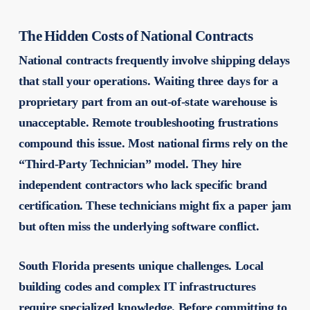
The Hidden Costs of National Contracts
National contracts frequently involve shipping delays
that stall your operations. Waiting three days for a
proprietary part from an out-of-state warehouse is
unacceptable. Remote troubleshooting frustrations
compound this issue. Most national firms rely on the
“Third-Party Technician” model. They hire
independent contractors who lack specific brand
certification. These technicians might fix a paper jam
but often miss the underlying software conflict.
South Florida presents unique challenges. Local
building codes and complex IT infrastructures
require specialized knowledge. Before committing to