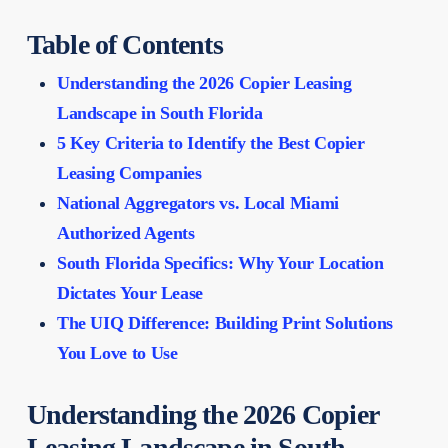
Table of Contents
Understanding the 2026 Copier Leasing
Landscape in South Florida
5 Key Criteria to Identify the Best Copier
Leasing Companies
National Aggregators vs. Local Miami
Authorized Agents
South Florida Specifics: Why Your Location
Dictates Your Lease
The UIQ Difference: Building Print Solutions
You Love to Use
Understanding the 2026 Copier
Leasing Landscape in South