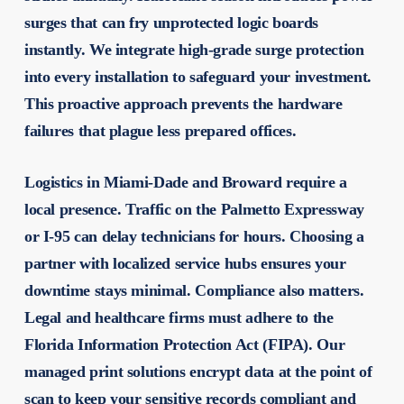
surges that can fry unprotected logic boards
instantly. We integrate high-grade surge protection
into every installation to safeguard your investment.
This proactive approach prevents the hardware
failures that plague less prepared offices.
Logistics in Miami-Dade and Broward require a
local presence. Traffic on the Palmetto Expressway
or I-95 can delay technicians for hours. Choosing a
partner with localized service hubs ensures your
downtime stays minimal. Compliance also matters.
Legal and healthcare firms must adhere to the
Florida Information Protection Act (FIPA). Our
managed print solutions encrypt data at the point of
scan to keep your sensitive records compliant and