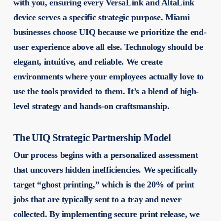
with you, ensuring every VersaLink and AltaLink
device serves a specific strategic purpose. Miami
businesses choose UIQ because we prioritize the end-
user experience above all else. Technology should be
elegant, intuitive, and reliable. We create
environments where your employees actually love to
use the tools provided to them. It’s a blend of high-
level strategy and hands-on craftsmanship.
The UIQ Strategic Partnership Model
Our process begins with a personalized assessment
that uncovers hidden inefficiencies. We specifically
target “ghost printing,” which is the 20% of print
jobs that are typically sent to a tray and never
collected. By implementing secure print release, we