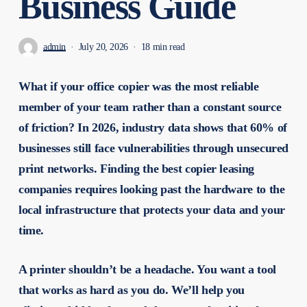
Business Guide
admin
July 20, 2026
18 min read
What if your office copier was the most reliable
member of your team rather than a constant source
of friction? In 2026, industry data shows that 60% of
businesses still face vulnerabilities through unsecured
print networks. Finding the best copier leasing
companies requires looking past the hardware to the
local infrastructure that protects your data and your
time.
A printer shouldn’t be a headache. You want a tool
that works as hard as you do. We’ll help you