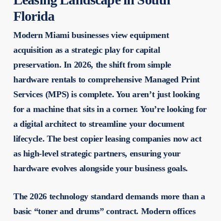
Florida
Modern Miami businesses view equipment
acquisition as a strategic play for capital
preservation. In 2026, the shift from simple
hardware rentals to comprehensive Managed Print
Services (MPS) is complete. You aren’t just looking
for a machine that sits in a corner. You’re looking for
a digital architect to streamline your document
lifecycle. The
best copier leasing companies
now act
as high-level strategic partners, ensuring your
hardware evolves alongside your business goals.
The 2026 technology standard demands more than a
basic “toner and drums” contract. Modern offices