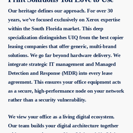
Our heritage defines our approach. For over 30
years, we’ve focused exclusively on Xerox expertise
within the South Florida market. This deep
specialization distinguishes UIQ from the
best copier
leasing companies
that offer generic, multi-brand
solutions. We go far beyond hardware delivery. We
integrate strategic IT management and Managed
Detection and Response (MDR) into every lease
agreement. This ensures your office equipment acts
as a secure, high-performance node on your network
rather than a security vulnerability.
We view your office as a living digital ecosystem.
Our team builds your digital architecture together