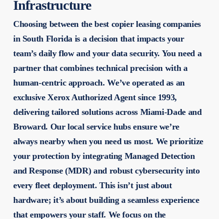
Infrastructure
Choosing between the
best copier leasing companies
in South Florida is a decision that impacts your
team’s daily flow and your data security. You need a
partner that combines technical precision with a
human-centric approach. We’ve operated as an
exclusive Xerox Authorized Agent since 1993,
delivering tailored solutions across Miami-Dade and
Broward. Our local service hubs ensure we’re
always nearby when you need us most. We prioritize
your protection by integrating Managed Detection
and Response (MDR) and robust cybersecurity into
every fleet deployment. This isn’t just about
hardware; it’s about building a seamless experience
that empowers your staff. We focus on the