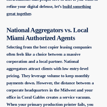
refine your digital defense, let’s
build something
great together
.
National Aggregators vs. Local
Miami Authorized Agents
Selecting from the best copier leasing companies
often feels like a choice between a massive
corporation and a local partner. National
aggregators attract clients with low entry-level
pricing. They leverage volume to keep monthly
payments down. However, the distance between a
corporate headquarters in the Midwest and your
office in Coral Gables creates a service vacuum.
When your primary production printer fails, you