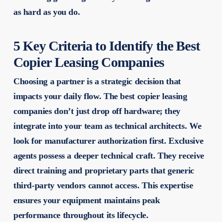
as hard as you do.
5 Key Criteria to Identify the Best
Copier Leasing Companies
Choosing a partner is a strategic decision that
impacts your daily flow. The
best copier leasing
companies
don’t just drop off hardware; they
integrate into your team as technical architects. We
look for manufacturer authorization first. Exclusive
agents possess a deeper technical craft. They receive
direct training and proprietary parts that generic
third-party vendors cannot access. This expertise
ensures your equipment maintains peak
performance throughout its lifecycle.