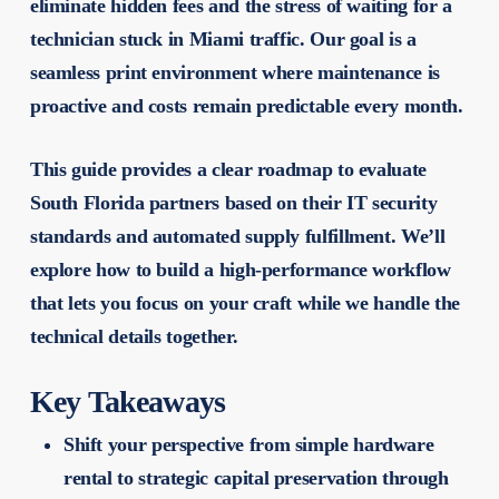
eliminate hidden fees and the stress of waiting for a
technician stuck in Miami traffic. Our goal is a
seamless print environment where maintenance is
proactive and costs remain predictable every month.
This guide provides a clear roadmap to evaluate
South Florida partners based on their IT security
standards and automated supply fulfillment. We’ll
explore how to build a high-performance workflow
that lets you focus on your craft while we handle the
technical details together.
Key Takeaways
Shift your perspective from simple hardware
rental to strategic capital preservation through