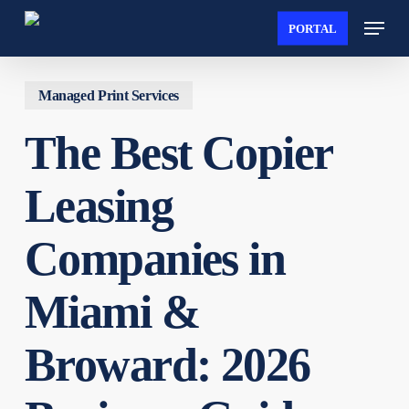
Skip
Menu
PORTAL
to
main
content
Managed Print Services
The Best Copier
Leasing
Companies in
Miami &
Broward: 2026