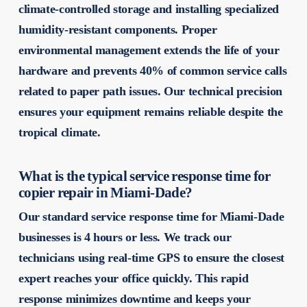
climate-controlled storage and installing specialized
humidity-resistant components. Proper
environmental management extends the life of your
hardware and prevents 40% of common service calls
related to paper path issues. Our technical precision
ensures your equipment remains reliable despite the
tropical climate.
What is the typical service response time for
copier repair in Miami-Dade?
Our standard service response time for Miami-Dade
businesses is 4 hours or less. We track our
technicians using real-time GPS to ensure the closest
expert reaches your office quickly. This rapid
response minimizes downtime and keeps your