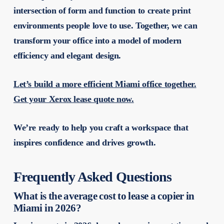
intersection of form and function to create print
environments people love to use. Together, we can
transform your office into a model of modern
efficiency and elegant design.
Let’s build a more efficient Miami office together.
Get your Xerox lease quote now.
We’re ready to help you craft a workspace that
inspires confidence and drives growth.
Frequently Asked Questions
What is the average cost to lease a copier in
Miami in 2026?