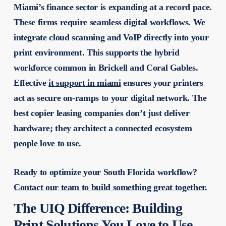
Miami’s finance sector is expanding at a record pace.
These firms require seamless digital workflows. We
integrate cloud scanning and VoIP directly into your
print environment. This supports the hybrid
workforce common in Brickell and Coral Gables.
Effective
it support in miami
ensures your printers
act as secure on-ramps to your digital network. The
best copier leasing companies
don’t just deliver
hardware; they architect a connected ecosystem
people love to use.
Ready to optimize your South Florida workflow?
Contact our team to build something great together.
The UIQ Difference: Building
Print Solutions You Love to Use