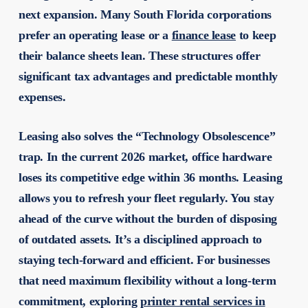
next expansion. Many South Florida corporations
prefer an operating lease or a
finance lease
to keep
their balance sheets lean. These structures offer
significant tax advantages and predictable monthly
expenses.
Leasing also solves the “Technology Obsolescence”
trap. In the current 2026 market, office hardware
loses its competitive edge within 36 months. Leasing
allows you to refresh your fleet regularly. You stay
ahead of the curve without the burden of disposing
of outdated assets. It’s a disciplined approach to
staying tech-forward and efficient. For businesses
that need maximum flexibility without a long-term
commitment, exploring
printer rental services in