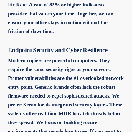
Fix Rate. A rate of 82% or higher indicates a
provider that values your time. Together, we can
ensure your office stays in motion without the
friction of downtime.
Endpoint Security and Cyber Resilience
Modern copiers are powerful computers. They
require the same security rigor as your servers.
Printer vulnerabilities are the #1 overlooked network
entry point. Generic brands often lack the robust
firmware needed to repel sophisticated attacks. We
prefer Xerox for its integrated security layers. These
systems offer real-time MDR to catch threats before
they spread. We focus on building secure
environments that people love to use. If you want to