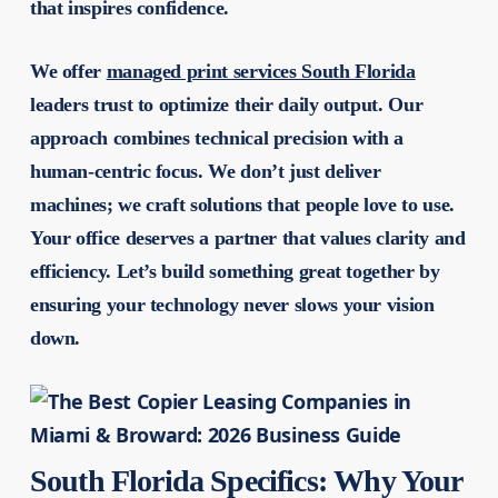
that inspires confidence.
We offer
managed print services South Florida
leaders trust to optimize their daily output. Our
approach combines technical precision with a
human-centric focus. We don’t just deliver
machines; we craft solutions that people love to use.
Your office deserves a partner that values clarity and
efficiency. Let’s build something great together by
ensuring your technology never slows your vision
down.
South Florida Specifics: Why Your