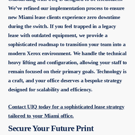
We’ve refined our implementation process to ensure
new Miami lease clients experience zero downtime
during the switch. If you feel trapped in a legacy
lease with outdated equipment, we provide a
sophisticated roadmap to transition your team into a
modern Xerox environment. We handle the technical
heavy lifting and configuration, allowing your staff to
remain focused on their primary goals. Technology is
a craft, and your office deserves a bespoke strategy
designed for scalability and efficiency.
Contact UIQ today for a sophisticated lease strategy
tailored to your Miami office.
Secure Your Future Print