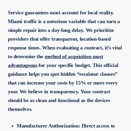
Service guarantees must account for local reality.
Miami traffic is a notorious variable that can turn a
simple repair into a day-long delay. We prioritize
providers that offer transparent, location-based
response times. When evaluating a contract, it’s vital
to determine the
method of acquisition most
advantageous
for your specific budget. This official
guidance helps you spot hidden “escalator clauses”
that can increase your costs by 15% or more every
year. We believe in transparency. Your contract
should be as clean and functional as the devices
themselves.
Manufacturer Authorization:
Direct access to