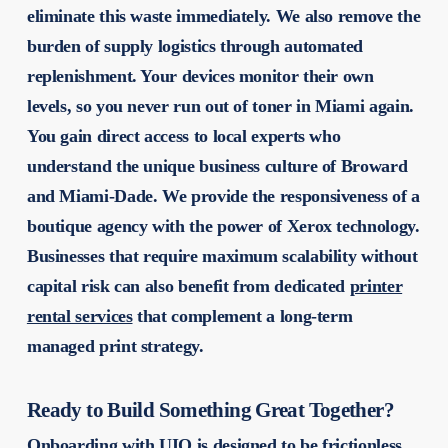
eliminate this waste immediately. We also remove the
burden of supply logistics through automated
replenishment. Your devices monitor their own
levels, so you never run out of toner in Miami again.
You gain direct access to local experts who
understand the unique business culture of Broward
and Miami-Dade. We provide the responsiveness of a
boutique agency with the power of Xerox technology.
Businesses that require maximum scalability without
capital risk can also benefit from dedicated
printer
rental services
that complement a long-term
managed print strategy.
Ready to Build Something Great Together?
Onboarding with UIQ is designed to be frictionless.