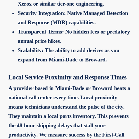
Xerox or similar tier-one engineering.
Security Integration:
Native Managed Detection
and Response (MDR) capabilities.
Transparent Terms:
No hidden fees or predatory
annual price hikes.
Scalability:
The ability to add devices as you
expand from Miami-Dade to Broward.
Local Service Proximity and Response Times
A provider based in Miami-Dade or Broward beats a
national call center every time. Local proximity
means technicians understand the pulse of the city.
They maintain a local parts inventory. This prevents
the 48-hour shipping delays that stall your
productivity. We measure success by the First-Call