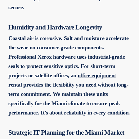
secure.
Humidity and Hardware Longevity
Coastal air is corrosive. Salt and moisture accelerate
the wear on consumer-grade components.
Professional Xerox hardware uses industrial-grade
seals to protect sensitive optics. For short-term
projects or satellite offices, an
office equipment
rental
provides the flexibility you need without long-
term commitment. We maintain these units
specifically for the Miami climate to ensure peak
performance. It’s about reliability in every condition.
Strategic IT Planning for the Miami Market