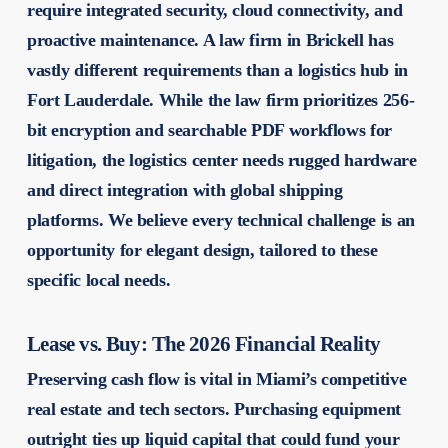
require integrated security, cloud connectivity, and
proactive maintenance. A law firm in Brickell has
vastly different requirements than a logistics hub in
Fort Lauderdale. While the law firm prioritizes 256-
bit encryption and searchable PDF workflows for
litigation, the logistics center needs rugged hardware
and direct integration with global shipping
platforms. We believe every technical challenge is an
opportunity for elegant design, tailored to these
specific local needs.
Lease vs. Buy: The 2026 Financial Reality
Preserving cash flow is vital in Miami’s competitive
real estate and tech sectors. Purchasing equipment
outright ties up liquid capital that could fund your