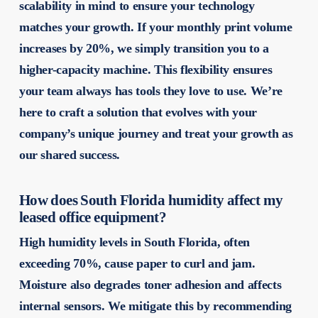
scalability in mind to ensure your technology
matches your growth. If your monthly print volume
increases by 20%, we simply transition you to a
higher-capacity machine. This flexibility ensures
your team always has tools they love to use. We’re
here to craft a solution that evolves with your
company’s unique journey and treat your growth as
our shared success.
How does South Florida humidity affect my
leased office equipment?
High humidity levels in South Florida, often
exceeding 70%, cause paper to curl and jam.
Moisture also degrades toner adhesion and affects
internal sensors. We mitigate this by recommending