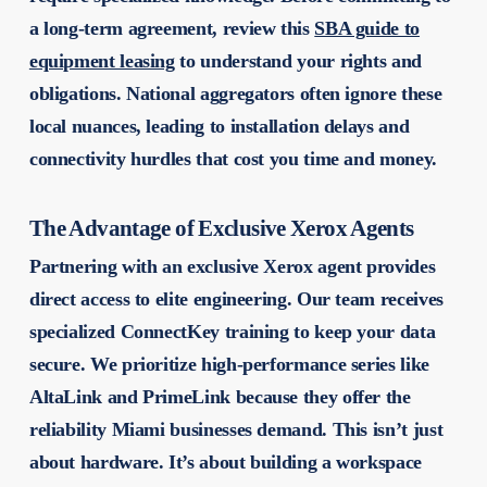
a long-term agreement, review this
SBA guide to
equipment leasing
to understand your rights and
obligations. National aggregators often ignore these
local nuances, leading to installation delays and
connectivity hurdles that cost you time and money.
The Advantage of Exclusive Xerox Agents
Partnering with an exclusive Xerox agent provides
direct access to elite engineering. Our team receives
specialized ConnectKey training to keep your data
secure. We prioritize high-performance series like
AltaLink and PrimeLink because they offer the
reliability Miami businesses demand. This isn’t just
about hardware. It’s about building a workspace